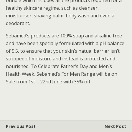
bundle which includes all the products required for a
healthy skincare regime, such as cleanser,
moisturiser, shaving balm, body wash and even a
deodorant.
Sebamed’s products are 100% soap and alkaline free
and have been specially formulated with a pH balance
of 5.5, to ensure that your skin’s natual barrier isn’t
stripped of moisture and instead is protected and
nourished. To Celebrate Father’s Day and Men’s
Health Week, Sebamed’s For Men Range will be on
Sale from 1st – 22nd June with 35% off.
Previous Post
Next Post