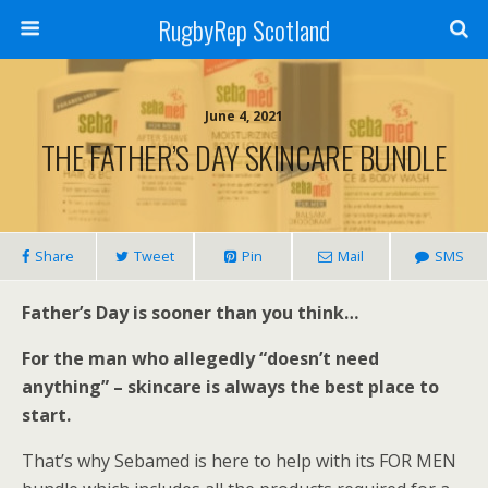
RugbyRep Scotland
June 4, 2021
THE FATHER’S DAY SKINCARE BUNDLE
Share
Tweet
Pin
Mail
SMS
Father’s Day is sooner than you think…
For the man who allegedly “doesn’t need
anything” – skincare is always the best place to
start.
That’s why Sebamed is here to help with its FOR MEN