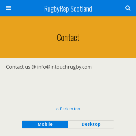
RugbyRep Scotland
Contact
Contact us @ info@intouchrugby.com
Back to top
Mobile
Desktop