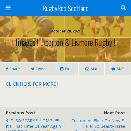
RugbyRep Scotland
October 28, 2021
Images ! Liberton & Lismore Rugby !
Share
Tweet
Pin
Mail
SMS
CLICK HERE FOR MORE !
Previous Post
Next Post
IT' SO SCARY !!!!!! OMG !!!!!!
Customers Flock To New E-
It's That Time Of Year Again
Tailer SolBeauty (free