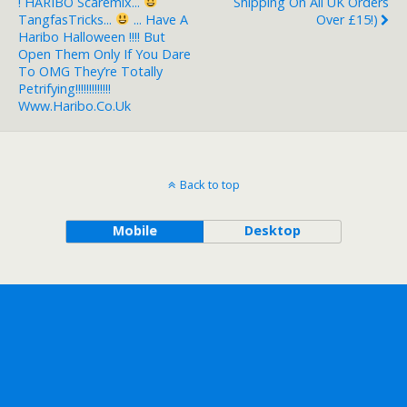
! HARIBO Scaremix...
Shipping On All UK Orders
TangfasTricks...
... Have A
Over £15!)
Haribo Halloween !!!! But
Open Them Only If You Dare
To OMG They’re Totally
Petrifying!!!!!!!!!!!!!
Www.haribo.co.uk
Back to top
Mobile
Desktop