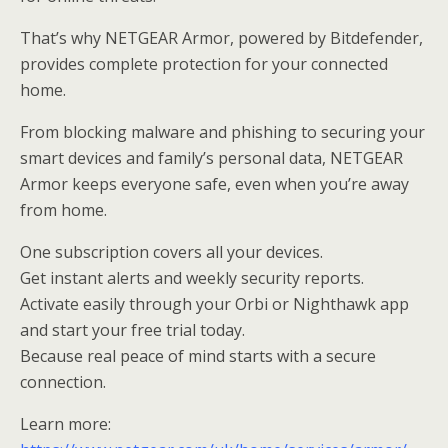
That’s why NETGEAR Armor, powered by Bitdefender,
provides complete protection for your connected
home.
From blocking malware and phishing to securing your
smart devices and family’s personal data, NETGEAR
Armor keeps everyone safe, even when you’re away
from home.
One subscription covers all your devices.
Get instant alerts and weekly security reports.
Activate easily through your Orbi or Nighthawk app
and start your free trial today.
Because real peace of mind starts with a secure
connection.
Learn more: