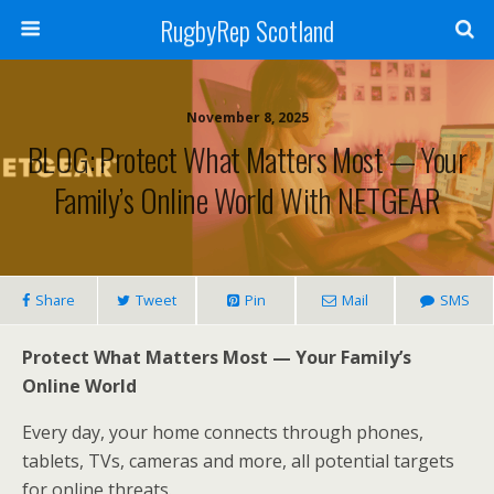
RugbyRep Scotland
November 8, 2025
BLOG: Protect What Matters Most — Your
Family’s Online World With NETGEAR
Share
Tweet
Pin
Mail
SMS
Protect What Matters Most — Your Family’s
Online World
Every day, your home connects through phones,
tablets, TVs, cameras and more, all potential targets
for online threats.