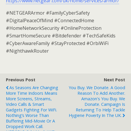
https://www.netgear.com/uk/home/services/armor/
#NETGEARArmor #FamilyCyberSafety
#DigitalPeaceOfMind #ConnectedHome
#HomeNetworkSecurity #OnlineProtection
#SmartHomeSecure #Bitdefender #TechSafeKids
#CyberAwareFamily #StayProtected #OrbiWiFi
#NighthawkRouter
Previous Post
Next Post
As Seasons Are Changing
You Buy. We Donate. A Good
More Time Indoors Means
Reason To Add Another.
More Screens, Streams,
Amazon's You Buy. We
Video Calls & Smart
Donate. Campaign Is
Gadgets Fighting For WiFi.
Returning To Help Tackle
Nothing’s Worse Than
Hygiene Poverty In The UK.
Buffering Mid-Movie Or A
Dropped Work Call.