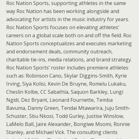
Roc Nation Sports, supporting athletes in the same
way Roc Nation has been working alongside and
advocating for artists in the music industry for years.
Roc Nation Sports focuses on elevating athletes’
careers on a global scale both on and off the field. Roc
Nation Sports conceptualizes and executes marketing
and endorsement deals, community outreach,
charitable tie-ins, media relations, and brand strategy.
Roc Nation Sports’ roster includes premiere athletes
such as: Robinson Cano, Skylar Diggins-Smith, Kyrie
Irving, Siya Kolisi, Kevin De Bruyne, Romelu Lukaku,
Cheslin Kolbe, CC Sabathia, Saquon Barkley, Lungi
Ngidi, Dez Bryant, Leonard Fournette, Temba
Bavuma, Danny Green, Tendai Mtawarira, Juju Smith-
Schuster, Sbu Nkosi, Todd Gurley, Justise Winslow,
LaMelo Ball, Jaire Alexander, Bongiwe Msomi, Ronnie
Stanley, and Michael Vick. The consulting clients