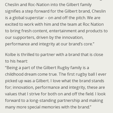
Cheslin and Roc-Nation into the Gilbert family
signifies a step forward for the Gilbert brand, Cheslin
is a global superstar – on and off the pitch. We are
excited to work with him and the team at Roc Nation
to bring fresh content, entertainment and products to
our supporters, driven by the innovation,
performance and integrity at our brand’s core.”
Kolbe is thrilled to partner with a brand that is close
to his heart:
“Being a part of the Gilbert Rugby family is a
childhood dream come true. The first rugby ball I ever
picked up was a Gilbert. I love what the brand stands
for; innovation, performance and integrity, these are
values that I strive for both on and off the field. I look
forward to a long-standing partnership and making
many more special memories with the brand.”