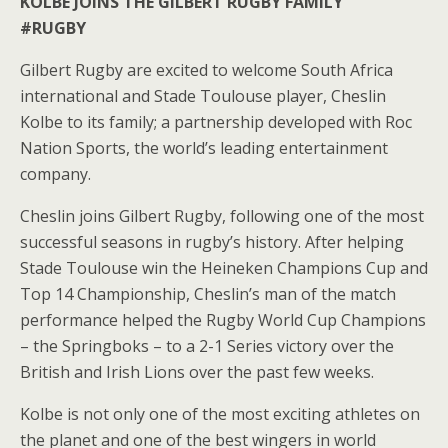
KOLBE JOINS THE GILBERT RUGBY FAMILY
#RUGBY
Gilbert Rugby are excited to welcome South Africa
international and Stade Toulouse player, Cheslin
Kolbe to its family; a partnership developed with Roc
Nation Sports, the world’s leading entertainment
company.
Cheslin joins Gilbert Rugby, following one of the most
successful seasons in rugby’s history. After helping
Stade Toulouse win the Heineken Champions Cup and
Top 14 Championship, Cheslin’s man of the match
performance helped the Rugby World Cup Champions
– the Springboks – to a 2-1 Series victory over the
British and Irish Lions over the past few weeks.
Kolbe is not only one of the most exciting athletes on
the planet and one of the best wingers in world