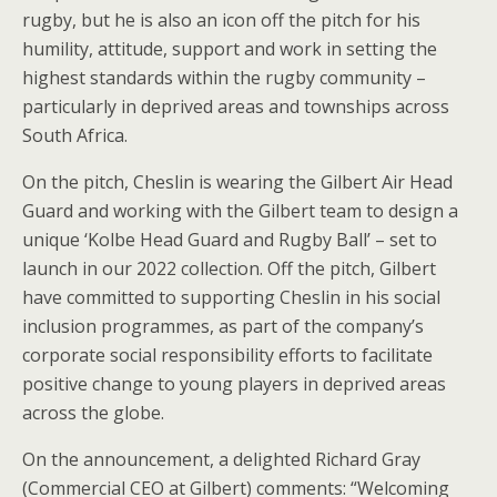
rugby, but he is also an icon off the pitch for his
humility, attitude, support and work in setting the
highest standards within the rugby community –
particularly in deprived areas and townships across
South Africa.
On the pitch, Cheslin is wearing the Gilbert Air Head
Guard and working with the Gilbert team to design a
unique ‘Kolbe Head Guard and Rugby Ball’ – set to
launch in our 2022 collection. Off the pitch, Gilbert
have committed to supporting Cheslin in his social
inclusion programmes, as part of the company’s
corporate social responsibility efforts to facilitate
positive change to young players in deprived areas
across the globe.
On the announcement, a delighted Richard Gray
(Commercial CEO at Gilbert) comments: “Welcoming