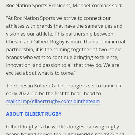
Roc Nation Sports President, Michael Yormark said:
“At Roc Nation Sports we strive to connect our
athletes with brands that have the same values and
vision as our athlete. This partnership between
Cheslin and Gilbert Rugby is more than a commercial
partnership, it is the coming together of two iconic
brands who want to continue bringing excellence,
innovation, and passion to all that they do. We are
excited about what is to come.”
The Cheslin Kolbe x Gilbert range is set to launch in
early 2022. To be the first to hear, head to
mailchi.mp/gilbertrugby.com/jointheteam
ABOUT GILBERT RUGBY
Gilbert Rugby is the world’s longest serving rugby
brand having served the rugby world since 1823 and