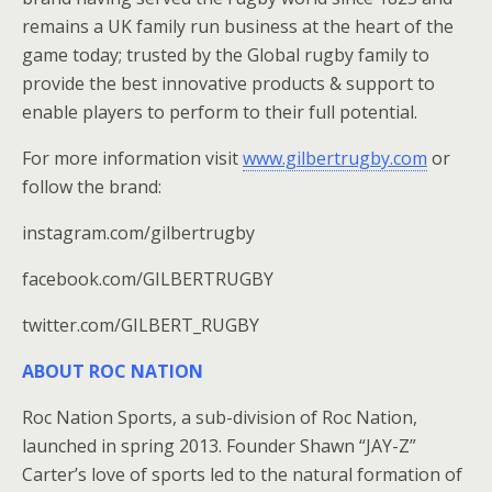
remains a UK family run business at the heart of the
game today; trusted by the Global rugby family to
provide the best innovative products & support to
enable players to perform to their full potential.
For more information visit
www.gilbertrugby.com
or
follow the brand:
instagram.com/gilbertrugby
facebook.com/GILBERTRUGBY
twitter.com/GILBERT_RUGBY
ABOUT ROC NATION
Roc Nation Sports, a sub-division of Roc Nation,
launched in spring 2013. Founder Shawn “JAY-Z”
Carter’s love of sports led to the natural formation of