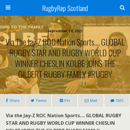
RugbyRep Scotland
September 10, 2021
Via The Jay-Z ROC Nation Sports…. GLOBAL
RUGBY STAR AND RUGBY WORLD CUP
WINNER CHESLIN KOLBE JOINS THE
GILBERT RUGBY FAMILY #RUGBY
Share
Tweet
Pin
Mail
SMS
Via the Jay-Z ROC Nation Sports…. GLOBAL RUGBY
STAR AND RUGBY WORLD CUP WINNER CHESLIN