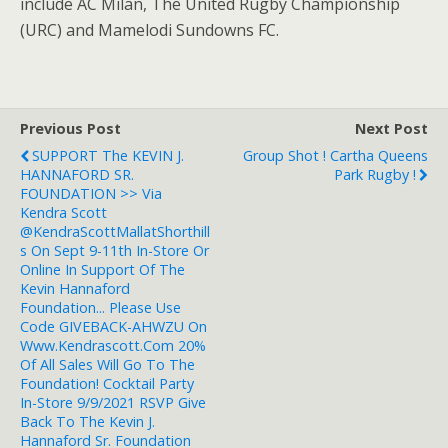
include AC Milan, The United Rugby Championship
(URC) and Mamelodi Sundowns FC.
Previous Post
Next Post
SUPPORT The KEVIN J.
Group Shot ! Cartha Queens
HANNAFORD SR.
Park Rugby !
FOUNDATION >> Via
Kendra Scott
@KendraScottMallatShorthill
S On Sept 9-11th In-Store Or
Online In Support Of The
Kevin Hannaford
Foundation... Please Use
Code GIVEBACK-AHWZU On
Www.Kendrascott.com 20%
Of All Sales Will Go To The
Foundation! Cocktail Party
In-Store 9/9/2021 RSVP Give
Back To The Kevin J.
Hannaford Sr. Foundation