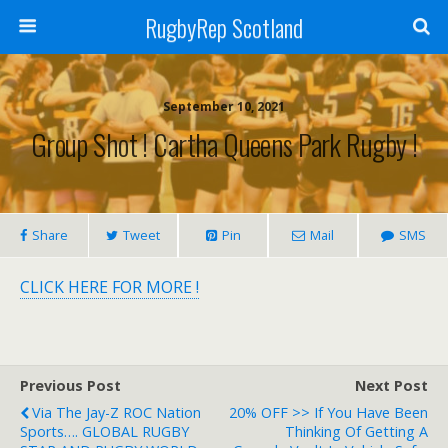
RugbyRep Scotland
September 10, 2021
Group Shot ! Cartha Queens Park Rugby !
Share
Tweet
Pin
Mail
SMS
CLICK HERE FOR MORE !
Previous Post
Next Post
Via The Jay-Z ROC Nation
20% OFF >> If You Have Been
Sports…. GLOBAL RUGBY
Thinking Of Getting A