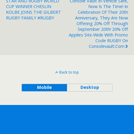
STAR AND RUGBY WORLD
Console Vault In-Vehicle Safe,
CUP WINNER CHESLIN
Now Is The Time! In
KOLBE JOINS THE GILBERT
Celebration Of Their 20th
RUGBY FAMILY #RUGBY
Anniversary, They Are Now
Offering 20% Off Through
September 20th! 20% Off
Applies Site-Wide With Promo
Code RUGBY On
Consolevault.com
Back to top
Mobile
Desktop