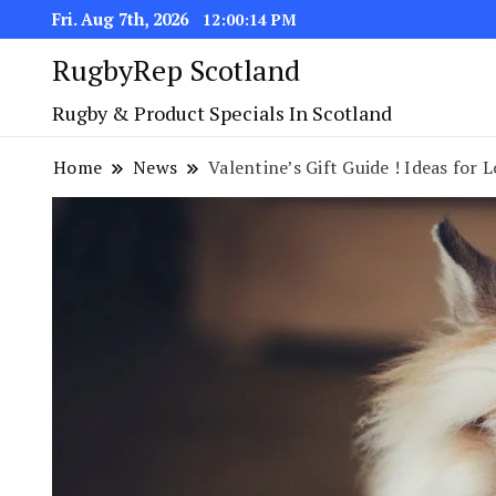
Fri. Aug 7th, 2026
12:00:15 PM
RugbyRep Scotland
Rugby & Product Specials In Scotland
Home
News
Valentine’s Gift Guide ! Ideas for