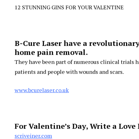
12 STUNNING GINS FOR YOUR VALENTINE
B-Cure Laser have a revolutionary 
home pain removal.
They have been part of numerous clinical trials h
patients and people with wounds and scars.
www.bcurelaser.co.uk
For Valentine’s Day, Write a Love 
scriveiner.com