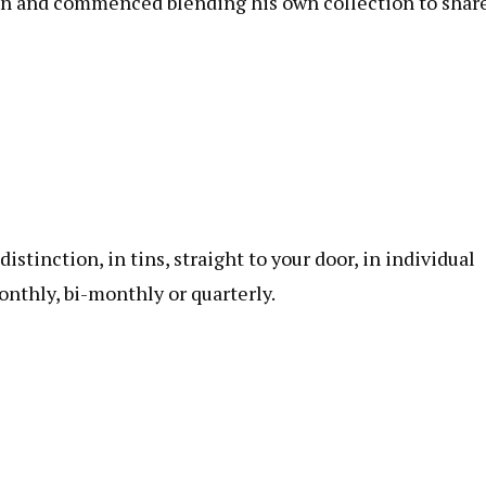
 gin and commenced blending his own collection to share
istinction, in tins, straight to your door, in individual
onthly, bi-monthly or quarterly.