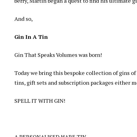
berry, Martin began a quest to find his ultimate
And so,
Gin In A Tin
Gin That Speaks Volumes was born!
Today we bring this bespoke collection of gins of d
tins, gift sets and subscription packages either m
SPELL IT WITH
GIN!
A PERSONALISED
HARE TIN