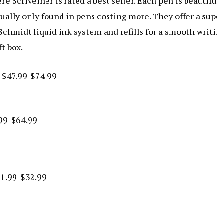
ere Scriveiner is rated a best seller. Each pen is beautifu
ually only found in pens costing more. They offer a sup
chmidt liquid ink system and refills for a smooth writ
t box.
m $47.99-$74.99
.99-$64.99
31.99-$32.99