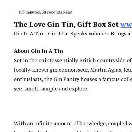
103 minutes, 38 seconds Read
The Love Gin Tin, Gift Box Set
ww
Gin In A Tin – Gin That Speaks Volumes. Brings a b
About Gin In A Tin
Set in the quintessentially British countryside o
locally-known gin connoisseur, Martin Agius, fou
enthusiasts, the Gin Pantry houses a famous collec
see, smell, sample and explore.
With an infinite amount of knowledge, coupled wit