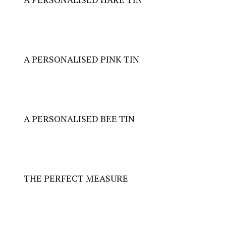
A PERSONALISED
PINK TIN
A PERSONALISED
BEE TIN
THE PERFECT MEASURE