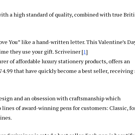
h a high standard of quality, combined with true Brit
ove You” like a hand-written letter. This Valentine’s Da
ime they use your gift. Scriveiner [
1
]
r of affordable luxury stationery products, offers an
4.99 that have quickly become a best seller, receiving 
design and an obsession with craftsmanship which
 lines of award-winning pens for customers: Classic, fo
ines.