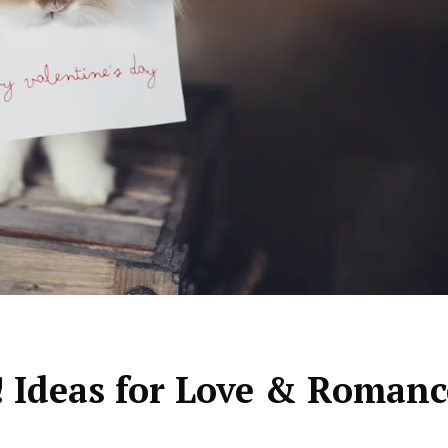
 ! Ideas for Love & Romanc