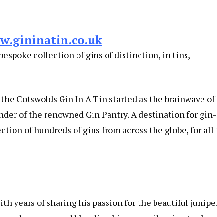
w.gininatin.co.uk
espoke collection of gins of distinction, in tins,
f the Cotswolds Gin In A Tin started as the brainwave of
nder of the renowned Gin Pantry. A destination for gin-
tion of hundreds of gins from across the globe, for all 
h years of sharing his passion for the beautiful junipe