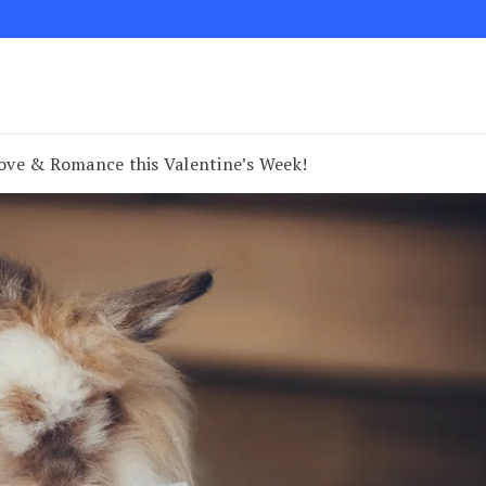
 Love & Romance this Valentine’s Week!