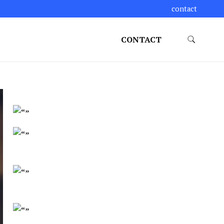
contact
CONTACT