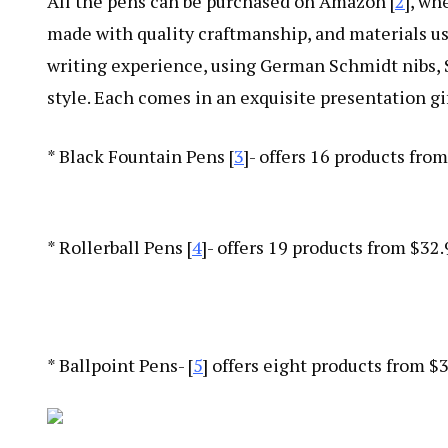
All the pens can be purchased on Amazon [
2
], wh
made with quality craftmanship, and materials us
writing experience, using German Schmidt nibs, S
style. Each comes in an exquisite presentation gif
* Black Fountain Pens [
3
]- offers 16 products fro
* Rollerball Pens [
4
]- offers 19 products from $32
* Ballpoint Pens- [
5
] offers eight products from $