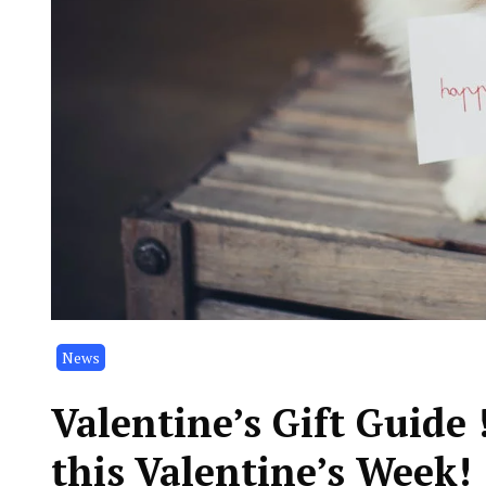
News
Valentine’s Gift Guide
this Valentine’s Week!