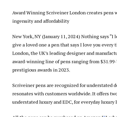
Award Winning Scriveiner London creates pens wit
ingenuity and affordability
New York, NY (January 11, 2024) Nothing says “I l
give a loved one a pen that says I love you every t
London, the UK’s leading designer and manufacture
award-winning line of pens ranging from $31.99-7
prestigious awards in 2023.
Scriveiner pens are recognized for understated 
resonates with customers worldwide. It offers two
understated luxury and EDC, for everyday luxury l