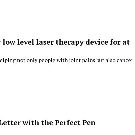
low level laser therapy device for at
elping not only people with joint pains but also cancer
Letter with the Perfect Pen