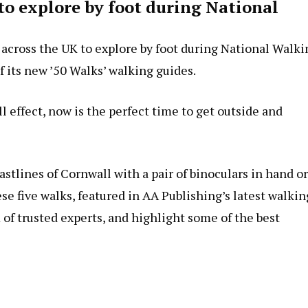
to explore by foot during National
 across the UK to explore by foot during National Walki
 its new ’50 Walks’ walking guides.
ll effect, now is the perfect time to get outside and
stlines of Cornwall with a pair of binoculars in hand or
se five walks, featured in AA Publishing’s latest walkin
of trusted experts, and highlight some of the best