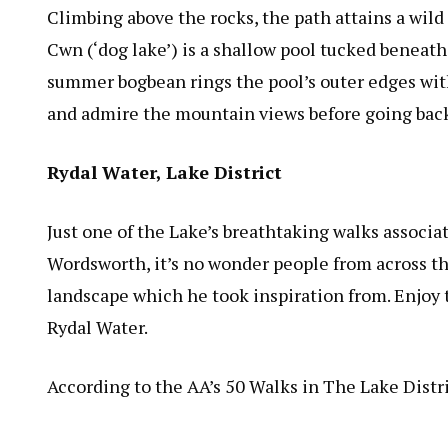
Climbing above the rocks, the path attains a wil
Cwn (‘dog lake’) is a shallow pool tucked beneath
summer bogbean rings the pool’s outer edges with i
and admire the mountain views before going back
Rydal Water, Lake District
Just one of the Lake’s breathtaking walks associa
Wordsworth, it’s no wonder people from across the
landscape which he took inspiration from. Enjoy t
Rydal Water.
According to the AA’s 50 Walks in The Lake Distr