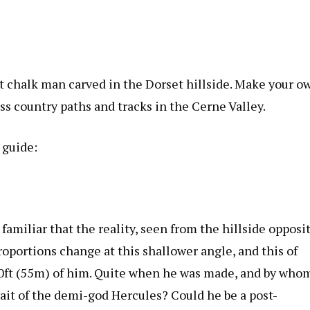
nt chalk man carved in the Dorset hillside. Make your o
ss country paths and tracks in the Cerne Valley.
 guide:
familiar that the reality, seen from the hillside opposi
proportions change at this shallower angle, and this of
80ft (55m) of him. Quite when he was made, and by who
ait of the demi-god Hercules? Could he be a post-