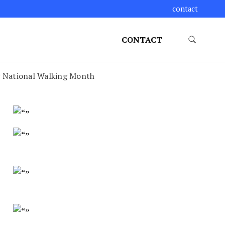
contact
CONTACT
ng National Walking Month