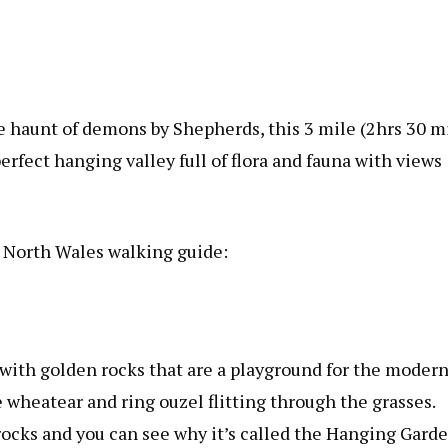
the haunt of demons by Shepherds, this 3 mile (2hrs 30 m
rfect hanging valley full of flora and fauna with views
 North Wales walking guide:
 with golden rocks that are a playground for the modern
 wheatear and ring ouzel flitting through the grasses.
rocks and you can see why it’s called the Hanging Garde