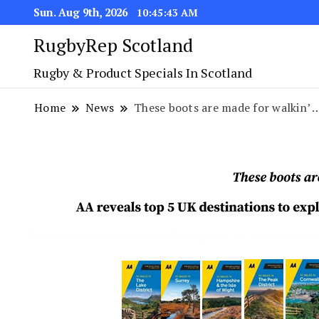
Sun. Aug 9th, 2026
10:45:44 AM
RugbyRep Scotland
Rugby & Product Specials In Scotland
Home
News
These boots are made for walkin’ 