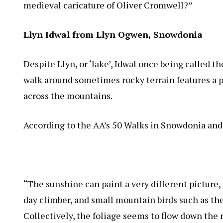
medieval caricature of Oliver Cromwell?”
Llyn Idwal from Llyn Ogwen, Snowdonia
Despite Llyn, or ‘lake’, Idwal once being called 
walk around sometimes rocky terrain features a pe
across the mountains.
According to the AA’s 50 Walks in Snowdonia and
“The sunshine can paint a very different picture,
day climber, and small mountain birds such as the
Collectively, the foliage seems to flow down the 