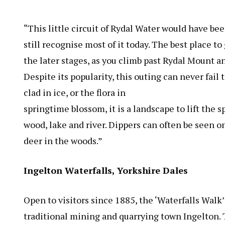
“This little circuit of Rydal Water would have b
still recognise most of it today. The best place t
the later stages, as you climb past Rydal Mount an
Despite its popularity, this outing can never fail 
clad in ice, or the flora in
springtime blossom, it is a landscape to lift the sp
wood, lake and river. Dippers can often be seen on
deer in the woods.”
Ingelton Waterfalls, Yorkshire Dales
Open to visitors since 1885, the ‘Waterfalls Walk’
traditional mining and quarrying town Ingelton. 