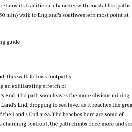
 retains its traditional character with coastal footpaths
r 30 min) walk to England’s southwestern most point at
ng guide:
d, this walk follows footpaths
g an exhilarating stretch of
d’s End. The path soon leaves the more obvious mining
Land’s End, dropping to sea level as it reaches the grea
of the Land’s End area. The beaches here are some of
’s charming seafront, the path climbs once more and so