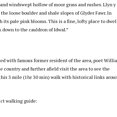
d and windswept hollow of moor grass and rushes. Llyn y
 the loose boulder and shale slopes of Glyder Fawr. In
ts pale pink blooms. This is a fine, lofty place to dwel
 down to the cauldron of Idwal.”
ted with famous former resident of the area, poet Willi
 country and further afield visit the area to see the
his 3 mile (1hr 30 min) walk with historical links arou
ict walking guide: