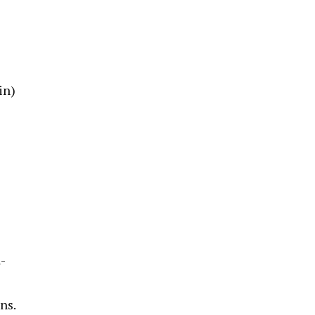
in)
-
ns.