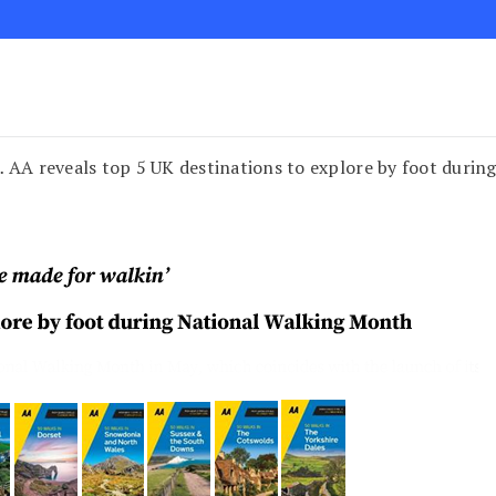
… AA reveals top 5 UK destinations to explore by foot duri