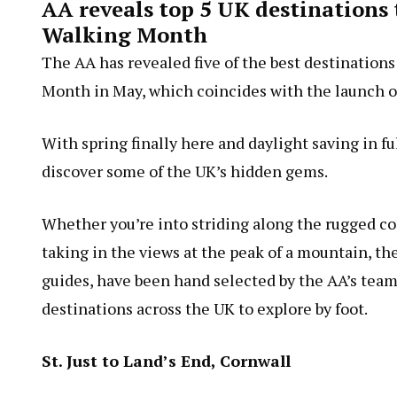
AA reveals top 5 UK destinations 
Walking Month
The AA has revealed five of the best destinations
Month in May, which coincides with the launch of
With spring finally here and daylight saving in fu
discover some of the UK’s hidden gems.
Whether you’re into striding along the rugged coa
taking in the views at the peak of a mountain, the
guides, have been hand selected by the AA’s team 
destinations across the UK to explore by foot.
St. Just to Land’s End, Cornwall