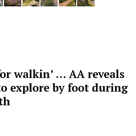
or walkin’ … AA reveals
to explore by foot during
th