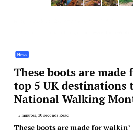
News
These boots are made f
top 5 UK destinations 
National Walking Mon
5 minutes, 30 seconds Read
These boots are made for walkin’