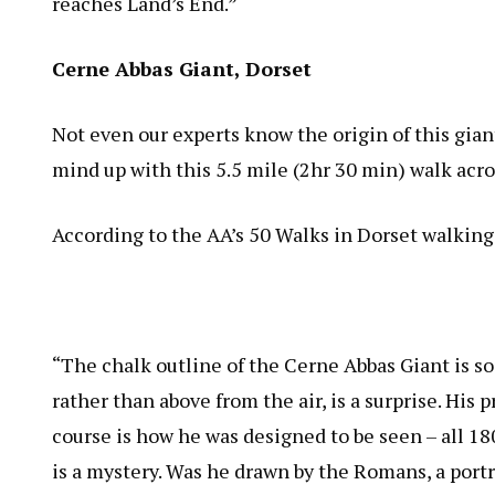
reaches Land’s End.”
Cerne Abbas Giant, Dorset
Not even our experts know the origin of this gia
mind up with this 5.5 mile (2hr 30 min) walk acro
According to the AA’s 50 Walks in Dorset walking
“The chalk outline of the Cerne Abbas Giant is so 
rather than above from the air, is a surprise. His 
course is how he was designed to be seen – all 1
is a mystery. Was he drawn by the Romans, a portr