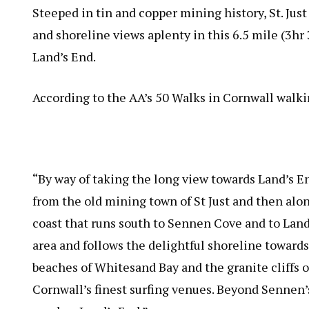
Steeped in tin and copper mining history, St. Just
and shoreline views aplenty in this 6.5 mile (3h
Land’s End.
According to the AA’s 50 Walks in Cornwall walki
“By way of taking the long view towards Land’s En
from the old mining town of St Just and then alon
coast that runs south to Sennen Cove and to Lan
area and follows the delightful shoreline towards 
beaches of Whitesand Bay and the granite cliffs 
Cornwall’s finest surfing venues. Beyond Sennen