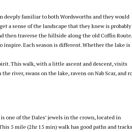
een deeply familiar to both Wordsworths and they would
o get a sense of the landscape that they knew is probably
d then traverse the hillside along the old Coffin Route.
to inspire. Each season is different. Whether the lake is
irit. This walk, with a little ascent and descent, visits
 the river, swans on the lake, ravens on Nab Scar, and r
 is one of the Dales’ jewels in the crown, located in
This 5 mile (2hr 15 min) walk has good paths and track