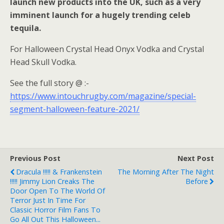
launch new products into the UK, such as a very
imminent launch for a hugely trending celeb
tequila.
For Halloween Crystal Head Onyx Vodka and Crystal
Head Skull Vodka.
See the full story @ :-
https://www.intouchrugby.com/magazine/special-
segment-halloween-feature-2021/
Previous Post
Next Post
Dracula !!!!! & Frankenstein
The Morning After The Night
!!!!! Jimmy Lion Creaks The
Before
Door Open To The World Of
Terror Just In Time For
Classic Horror Film Fans To
Go All Out This Halloween...