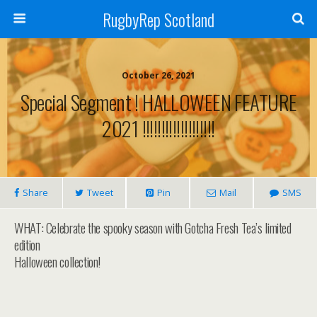
RugbyRep Scotland
October 26, 2021
Special Segment ! HALLOWEEN FEATURE
2021 !!!!!!!!!!!!!!!!!!!
Share
Tweet
Pin
Mail
SMS
WHAT: Celebrate the spooky season with Gotcha Fresh Tea’s limited
edition
Halloween collection!