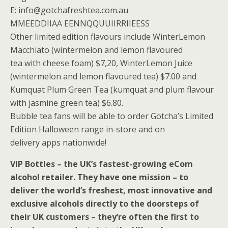
E: info@gotchafreshtea.com.au
MMEEDDIIAA EENNQQUUIIRRIIEESS
Other limited edition flavours include WinterLemon
Macchiato (wintermelon and lemon flavoured
tea with cheese foam) $7,20, WinterLemon Juice
(wintermelon and lemon flavoured tea) $7.00 and
Kumquat Plum Green Tea (kumquat and plum flavour
with jasmine green tea) $6.80.
Bubble tea fans will be able to order Gotcha’s Limited
Edition Halloween range in-store and on
delivery apps nationwide!
VIP Bottles – the UK’s fastest-growing eCom
alcohol retailer. They have one mission – to
deliver the world’s freshest, most innovative and
exclusive alcohols directly to the doorsteps of
their UK customers – they’re often the first to