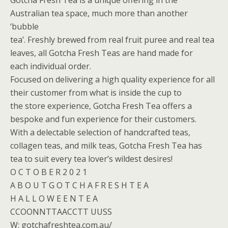
Gotcha Fresh Tea is a unique offering in the
Australian tea space, much more than another
‘bubble
tea’. Freshly brewed from real fruit puree and real tea
leaves, all Gotcha Fresh Teas are hand made for
each individual order.
Focused on delivering a high quality experience for all
their customer from what is inside the cup to
the store experience, Gotcha Fresh Tea offers a
bespoke and fun experience for their customers.
With a delectable selection of handcrafted teas,
collagen teas, and milk teas, Gotcha Fresh Tea has
tea to suit every tea lover’s wildest desires!
O C T O B E R 2 0 2 1
A B O U T G O T C H A F R E S H T E A
H A L L O W E E N T E A
CCOONNTTAACCTT UUSS
W: gotchafreshtea.com.au/