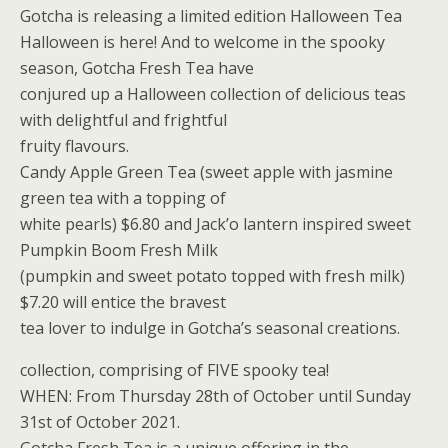
Gotcha is releasing a limited edition Halloween Tea
Halloween is here! And to welcome in the spooky
season, Gotcha Fresh Tea have
conjured up a Halloween collection of delicious teas
with delightful and frightful
fruity flavours.
Candy Apple Green Tea (sweet apple with jasmine
green tea with a topping of
white pearls) $6.80 and Jack’o lantern inspired sweet
Pumpkin Boom Fresh Milk
(pumpkin and sweet potato topped with fresh milk)
$7.20 will entice the bravest
tea lover to indulge in Gotcha’s seasonal creations.
collection, comprising of FIVE spooky tea!
WHEN: From Thursday 28th of October until Sunday
31st of October 2021.