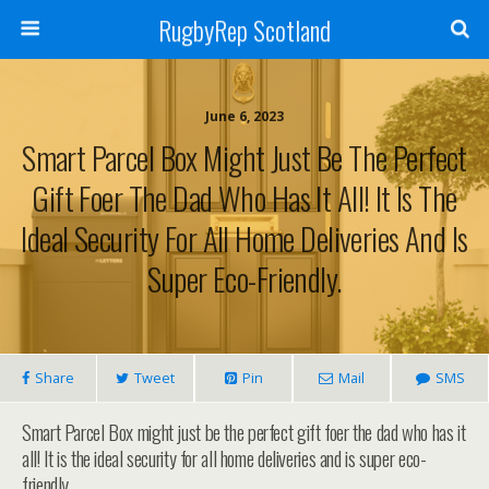
RugbyRep Scotland
June 6, 2023
Smart Parcel Box Might Just Be The Perfect
Gift Foer The Dad Who Has It All! It Is The
Ideal Security For All Home Deliveries And Is
Super Eco-Friendly.
Share
Tweet
Pin
Mail
SMS
Smart Parcel Box might just be the perfect gift foer the dad who has it
all! It is the ideal security for all home deliveries and is super eco-
friendly.