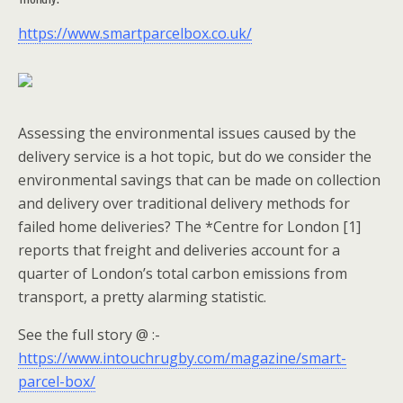
https://www.smartparcelbox.co.uk/
Assessing the environmental issues caused by the
delivery service is a hot topic, but do we consider the
environmental savings that can be made on collection
and delivery over traditional delivery methods for
failed home deliveries? The *Centre for London [1]
reports that freight and deliveries account for a
quarter of London’s total carbon emissions from
transport, a pretty alarming statistic.
See the full story @ :-
https://www.intouchrugby.com/magazine/smart-
parcel-box/