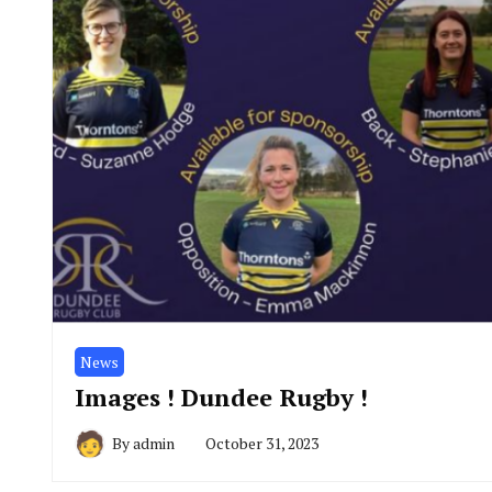
News
Images ! Dundee Rugby !
By
admin
October 31, 2023