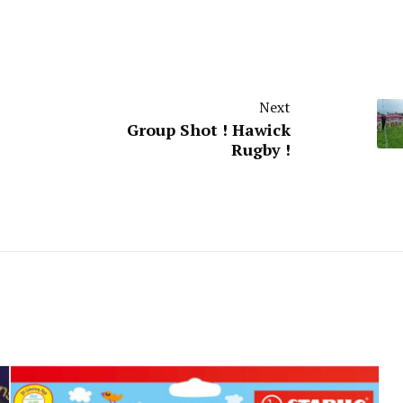
Next
Group Shot ! Hawick
Rugby !