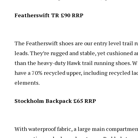
Featherswift TR £90 RRP
The Featherswift shoes are our entry level trail 
leads. They’re rugged and stable, yet cushioned a
than the heavy-duty Hawk trail running shoes. W
have a 70% recycled upper, including recycled lac
elements.
Stockholm Backpack £65 RRP
With waterproof fabric, a large main compartment, 