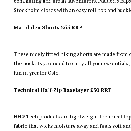
commuting and urban adventurers. Padded straps 
Stockholm closes with an easy roll-top and buckl
Maridalen Shorts £65 RRP
These nicely fitted hiking shorts are made from q
the pockets you need to carry all your essentials
fun in greater Oslo.
Technical Half-Zip Baselayer £30 RRP
HH® Tech products are lightweight technical tops f
fabric that wicks moisture away and feels soft an