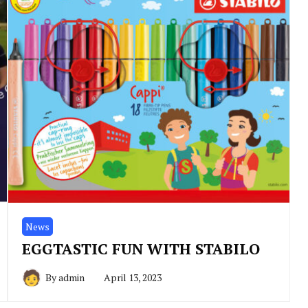
News
EGGTASTIC FUN WITH STABILO
By
admin
April 13, 2023