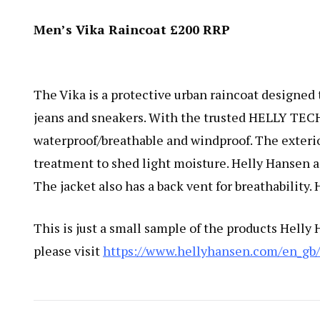
Men’s Vika Raincoat £200 RRP
The Vika is a protective urban raincoat designed 
jeans and sneakers. With the trusted HELLY TECH
waterproof/breathable and windproof. The exterio
treatment to shed light moisture. Helly Hansen a
The jacket also has a back vent for breathability. 
This is just a small sample of the products Helly
please visit
https://www.hellyhansen.com/en_gb/