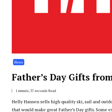
News
Father’s Day Gifts fro
1 minute, 37 seconds Read
Helly Hansen sells high quality ski, sail and out
that would make great Father’s Day gifts. Some 