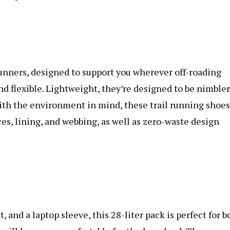
runners, designed to support you wherever off-roading
nd flexible. Lightweight, they’re designed to be nimbler
ith the environment in mind, these trail running shoes
es, lining, and webbing, as well as zero-waste design
and a laptop sleeve, this 28-liter pack is perfect for b