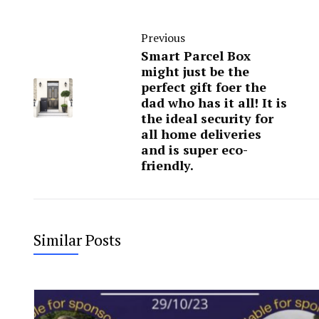
Previous
Smart Parcel Box
might just be the
perfect gift foer the
dad who has it all! It is
the ideal security for
all home deliveries
and is super eco-
friendly.
Similar Posts