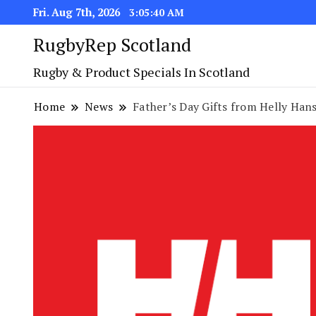
Fri. Aug 7th, 2026
3:05:41 AM
RugbyRep Scotland
Rugby & Product Specials In Scotland
Home
News
Father’s Day Gifts from Helly Han