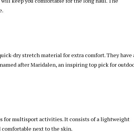
will keep you comfortable for the long haul. The
e.
uick-dry stretch material for extra comfort. They have 
, named after Maridalen, an inspiring top pick for outdo
or multisport activities. It consists of a lightweight
d comfortable next to the skin.