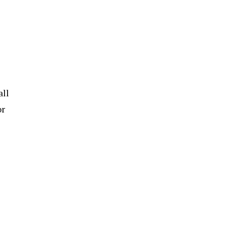
all
or