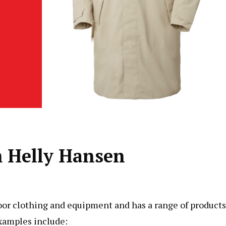
m Helly Hansen
door clothing and equipment and has a range of products
examples include: