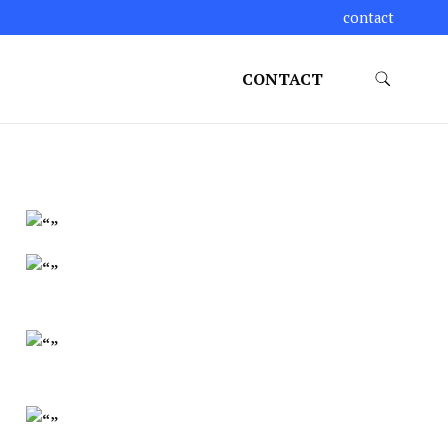
contact
CONTACT