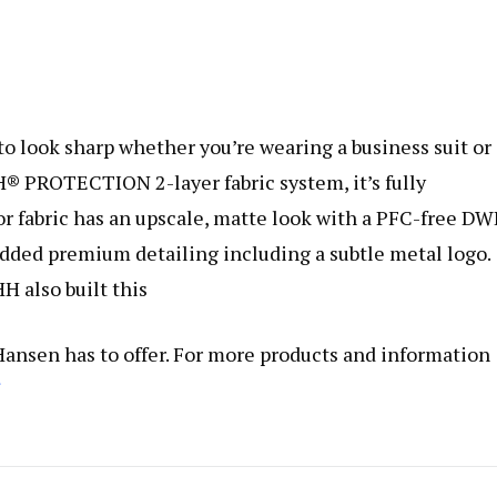
to look sharp whether you’re wearing a business suit or
® PROTECTION 2-layer fabric system, it’s fully
r fabric has an upscale, matte look with a PFC-free D
dded premium detailing including a subtle metal logo.
HH also built this
 Hansen has to offer. For more products and information