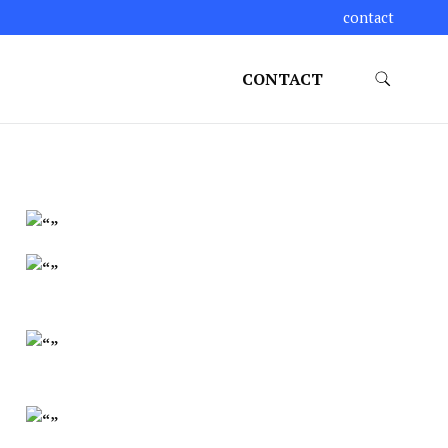
contact
CONTACT