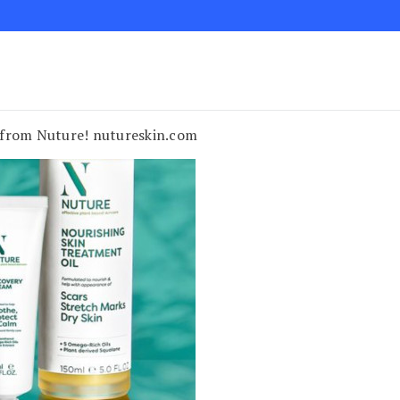
on from Nuture! nutureskin.com