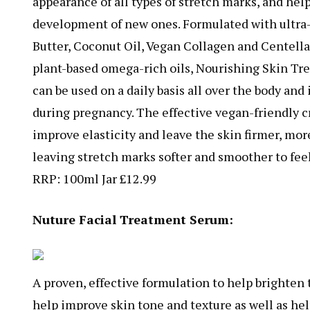
appearance of all types of stretch marks, and hel
development of new ones. Formulated with ultra
Butter, Coconut Oil, Vegan Collagen and Centella
plant-based omega-rich oils, Nourishing Skin T
can be used on a daily basis all over the body and i
during pregnancy. The effective vegan-friendly c
improve elasticity and leave the skin firmer, mor
leaving stretch marks softer and smoother to feel
RRP: 100ml Jar £12.99
Nuture Facial Treatment Serum:
A proven, effective formulation to help brighten
help improve skin tone and texture as well as he