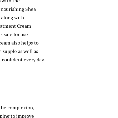
p with the
-nourishing Shea
 along with
reatment Cream
s safe for use
ream also helps to
e supple as well as
 confident every day.
 the complexion,
lping to improve