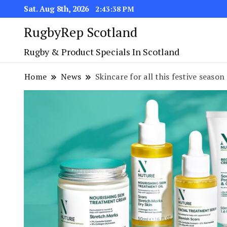
Sat. Aug 8th, 2026
2:43:39 PM
RugbyRep Scotland
Rugby & Product Specials In Scotland
Home
News
Skincare for all this festive seas