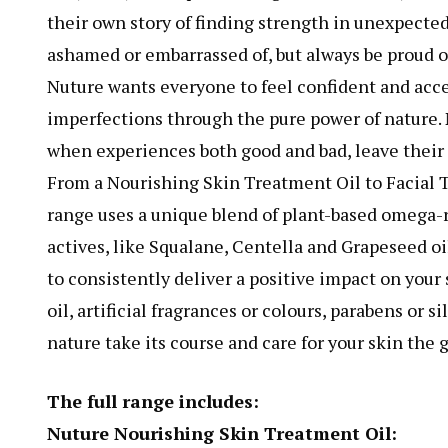
their own story of finding strength in unexpected
ashamed or embarrassed of, but always be proud o
Nuture wants everyone to feel confident and acce
imperfections through the pure power of nature. Nu
when experiences both good and bad, leave their
From a Nourishing Skin Treatment Oil to Facial 
range uses a unique blend of plant-based omega-r
actives, like Squalane, Centella and Grapeseed oil
to consistently deliver a positive impact on you
oil, artificial fragrances or colours, parabens or s
nature take its course and care for your skin the 
The full range includes:
Nuture Nourishing Skin Treatment Oil: