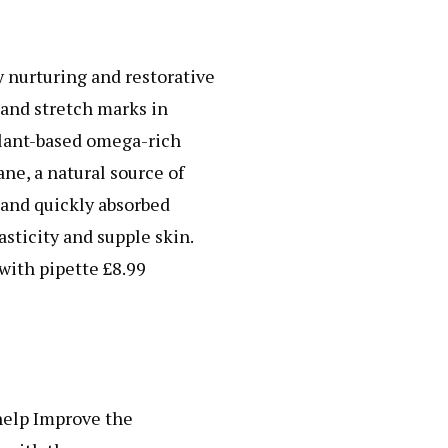
 nurturing and restorative
 and stretch marks in
plant-based omega-rich
ne, a natural source of
y and quickly absorbed
sticity and supple skin.
with pipette £8.99
help Improve the