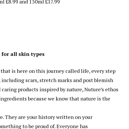
ml £8.99 and 150ml £17.99
for all skin types
hat is here on this journey called life, every step
s, including scars, stretch marks and post blemish
 caring products inspired by nature, Nuture’s ethos
 ingredients because we know that nature is the
e. They are your history written on your
omething to be proud of. Everyone has