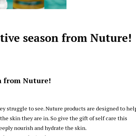
estive season from Nuture!
on from Nuture!
ey struggle to see. Nuture products are designed to hel
e skin they are in. So give the gift of self care this
eeply nourish and hydrate the skin.