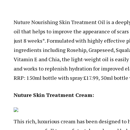
Nuture Nourishing Skin Treatment Oil is a deeply
oil that helps to improve the appearance of scars
just 8 weeks*. Formulated with highly effective 
ingredients including Rosehip, Grapeseed, Squala
Vitamin E and Chia, the light-weight oil is easil
and works to replenish hydration for improved ela
RRP: 150ml bottle with spray £17.99, 50ml bottle 
Nuture Skin Treatment Cream:
This rich, luxurious cream has been designed to 