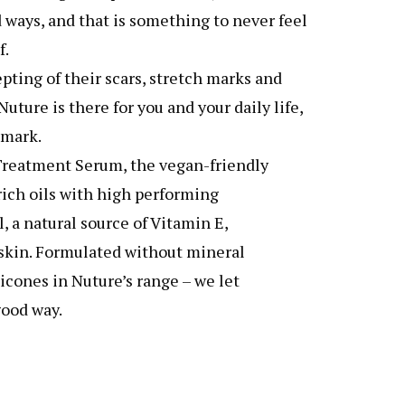
 ways, and that is something to never feel
f.
pting of their scars, stretch marks and
ture is there for you and your daily life,
 mark.
Treatment Serum, the vegan-friendly
ich oils with high performing
, a natural source of Vitamin E,
r skin. Formulated without mineral
ilicones in Nuture’s range – we let
good way.