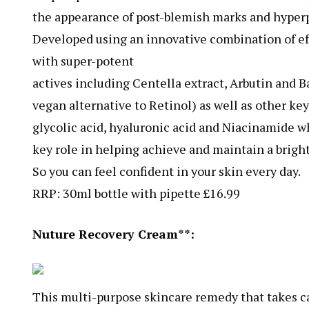
the appearance of post-blemish marks and hyper
Developed using an innovative combination of ef
with super-potent
actives including Centella extract, Arbutin and B
vegan alternative to Retinol) as well as other ke
glycolic acid, hyaluronic acid and Niacinamide wh
key role in helping achieve and maintain a brigh
So you can feel confident in your skin every day.
RRP: 30ml bottle with pipette £16.99
Nuture Recovery Cream**:
This multi-purpose skincare remedy that takes ca