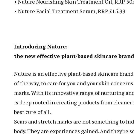
• Nuture Nourishing Skin Treatment Oil, RRP 50
• Nuture Facial Treatment Serum, RRP £15.99
Introducing Nuture:
the new effective plant-based skincare brand 
Nuture is an effective plant-based skincare brand t
of the way, to care for you and your skin concern
marks. With its innovative range of nurturing and
is deep rooted in creating products from cleaner
best cure of all.
Scars and stretch marks are not something to hid
body. They are experiences gained. And they’re s