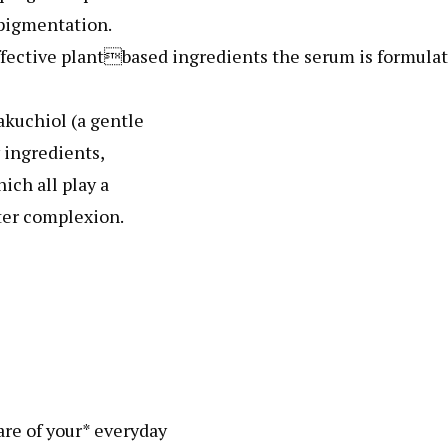
pigmentation.
fective plantbased ingredients the serum is formula
akuchiol (a gentle
y ingredients,
ich all play a
ter complexion.
re of your* everyday