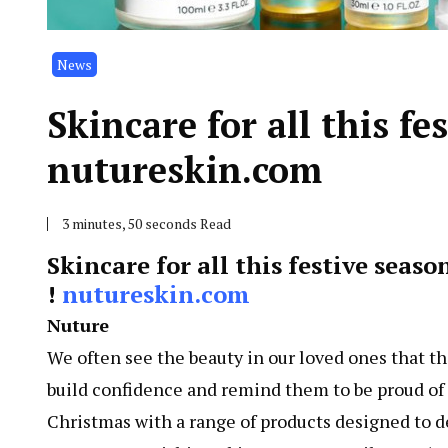
News
Skincare for all this f
nutureskin.com
3 minutes, 50 seconds Read
Skincare for all this festive seas
!
nutureskin.com
Nuture
We often see the beauty in our loved ones that th
build confidence and remind them to be proud of th
Christmas with a range of products designed to d