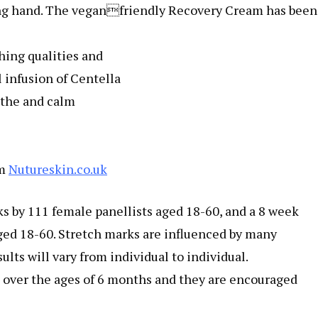
ing hand. The veganfriendly Recovery Cream has been
hing qualities and
 infusion of Centella
othe and calm
om
Nutureskin.co.uk
s by 111 female panellists aged 18-60, and a 8 week
aged 18-60. Stretch marks are influenced by many
ults will vary from individual to individual.
n over the ages of 6 months and they are encouraged