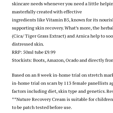
skincare needs whenever you need a little help
masterfully created with effective
ingredients like Vitamin B5, known for its nouris
supporting skin recovery. What’s more, the herbal
(Cica/ Tiger Grass Extract) and Arnica help to so
distressed skin.
RRP: 50ml tube £9.99
Stockists: Boots, Amazon, Ocado and directly fr
Based on an 8 week in-home trial on stretch mark
in-home trial on scars by 113 female panellists 
factors including diet, skin type and genetics. Res
**Nuture Recovery Cream is suitable for childre
to be patch tested before use.