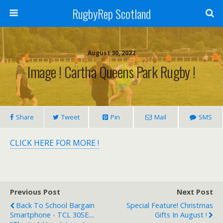
RugbyRep Scotland
August 30, 2022
Image ! Cartha Queens Park Rugby !
Share
Tweet
Pin
Mail
SMS
CLICK HERE FOR MORE !
Previous Post
Next Post
Back To School Bargain
Special Feature! Christmas
Smartphone - TCL 30SE....
Gifts In August !