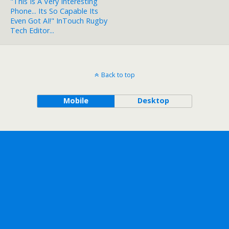
"This Is A Very Interesting
Phone... Its So Capable Its
Even Got AI!" InTouch Rugby
Tech Editor...
Back to top
Mobile
Desktop