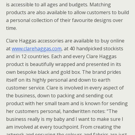
is accessible to all ages and budgets. Matching
products are also available to allow customers to build
a personal collection of their favourite designs over
time.
Clare Haggas accessories are available to buy online
at
www.clarehaggas.com
, at 40 handpicked stockists
and in 12 countries. Each and every Clare Haggas
product is beautifully wrapped and presented in its
own bespoke black and gold box. The brand prides
itself on its highly personal and down to earth
customer service. Clare is involved in every aspect of
the business, down to packing and sending out
product with her small team and is known for sending
her customers personal, handwritten notes: “The
business really is my baby and I want to make sure I
am involved at every touchpoint. From creating the
artwork and ensuring the colours and fabrics are just