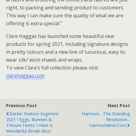
right, to packing and sending product to customers.
This way I can make sure the quality of what we are
offering is extra special.”
Clare Haggas has launched some beautiful new
products for spring 2021, including signature designs
in pretty colours and a new line of luxurious, easy to
wear silk/ wool shawls and wraps.
To view Clare’s full collection please visit:
clarehaggas.com
Previous Post
Next Post
Easter Feature Segment
Harmoni - The Standing
2021 ! Eggs, Bunnies &
Revolution...
Tresure Hunts ! Have A
Harmonidesk.com
Wonderful Break! Best