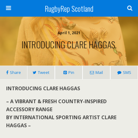
RugbyRep Scotland
April 1, 2021
INTRODUCING CLARE HAGGAS.
Share
Tweet
Pin
Mail
SMS
INTRODUCING CLARE HAGGAS
– A VIBRANT & FRESH COUNTRY-INSPIRED
ACCESSORY RANGE
BY INTERNATIONAL SPORTING ARTIST CLARE
HAGGAS –