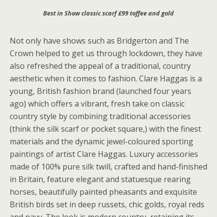
Best in Show classic scarf £99 toffee and gold
Not only have shows such as Bridgerton and The
Crown helped to get us through lockdown, they have
also refreshed the appeal of a traditional, country
aesthetic when it comes to fashion. Clare Haggas is a
young, British fashion brand (launched four years
ago) which offers a vibrant, fresh take on classic
country style by combining traditional accessories
(think the silk scarf or pocket square,) with the finest
materials and the dynamic jewel-coloured sporting
paintings of artist Clare Haggas. Luxury accessories
made of 100% pure silk twill, crafted and hand-finished
in Britain, feature elegant and statuesque rearing
horses, beautifully painted pheasants and exquisite
British birds set in deep russets, chic golds, royal reds