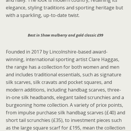
and navy. The look is modern country, retaining its
elegance, styling traditions and sporting heritage but
with a sparkling, up-to-date twist.
Best in Show mulberry and gold classic £99
Founded in 2017 by Lincolnshire-based award-
winning, international sporting artist Clare Haggas,
the range has a collection for both women and men
and includes traditional essentials, such as signature
silk scarves, silk cravats and pocket squares, and
modern additions, including handbag scarves, three-
in-one silk headbands, elegant tailed scrunchies and a
burgeoning home collection. A variety of price points,
from impulse purchase silk handbag scarves (£40) and
short tail scrunchies (£35), to investment pieces such
as the large square scarf for £195, mean the collection