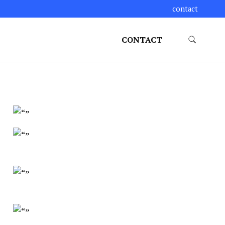
contact
CONTACT