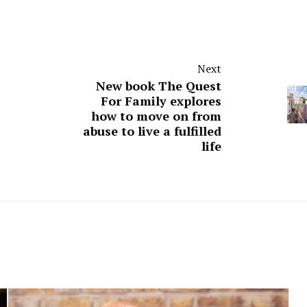
Next
New book The Quest
For Family explores
how to move on from
abuse to live a fulfilled
life