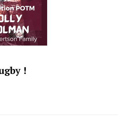
ugby !