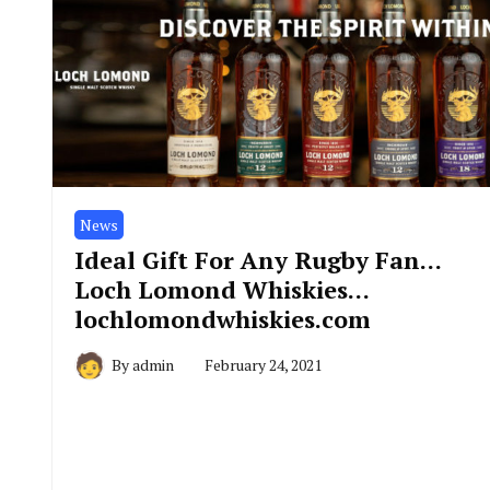
News
Ideal Gift For Any Rugby Fan…
Loch Lomond Whiskies…
lochlomondwhiskies.com
By
admin
February 24, 2021