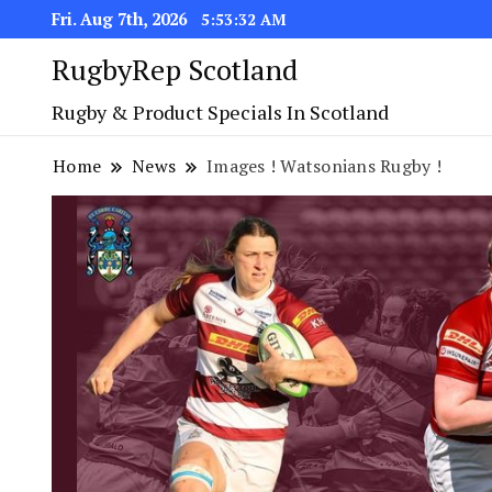
Fri. Aug 7th, 2026
5:53:33 AM
RugbyRep Scotland
Rugby & Product Specials In Scotland
Home
News
Images ! Watsonians Rugby !