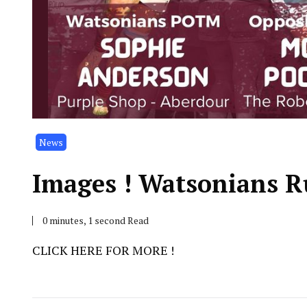
News
Images ! Watsonians R
0 minutes, 1 second Read
CLICK HERE FOR MORE !