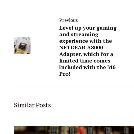
Previous
Level up your gaming
and streaming
experience with the
NETGEAR A8000
Adapter, which for a
limited time comes
included with the M6
Pro!
Similar Posts