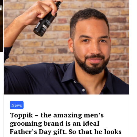
News
Toppik – the amazing men’s
grooming brand is an ideal
Father’s Day gift. So that he looks