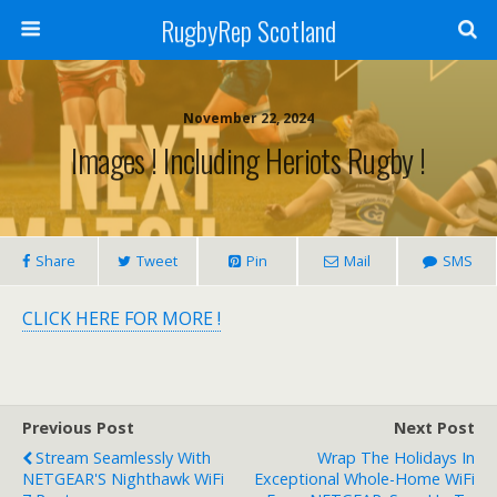
RugbyRep Scotland
November 22, 2024
Images ! Including Heriots Rugby !
Share
Tweet
Pin
Mail
SMS
CLICK HERE FOR MORE !
Previous Post
Next Post
Stream Seamlessly With
Wrap The Holidays In
NETGEAR'S Nighthawk WiFi
Exceptional Whole-Home WiFi