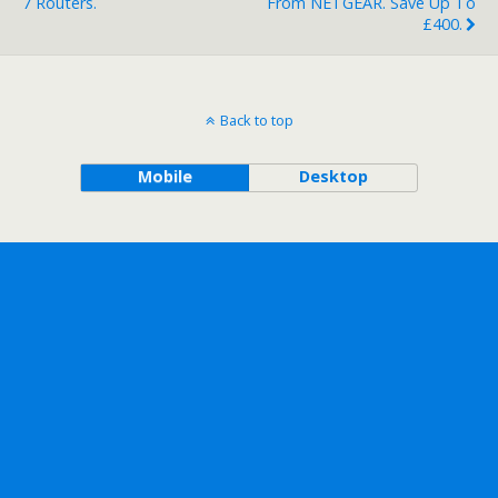
7 Routers.
From NETGEAR. Save Up To
£400.
Back to top
Mobile
Desktop