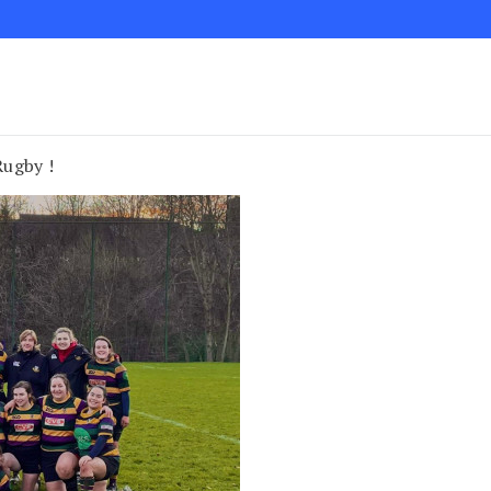
Rugby !