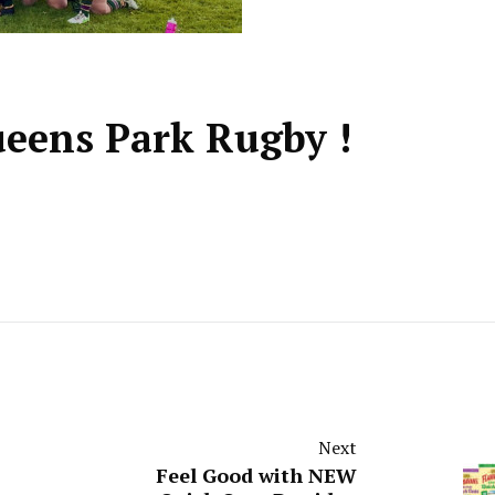
ueens Park Rugby !
Next
Feel Good with NEW