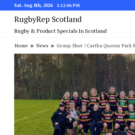
Sat. Aug 8th, 2026
2:12:07 PM
RugbyRep Scotland
Rugby & Product Specials In Scotland
Home
News
Group Shot ! Cartha Queens Park 