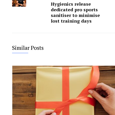
Hygienics release
dedicated pro sports
sanitiser to minimise
lost training days
Similar Posts