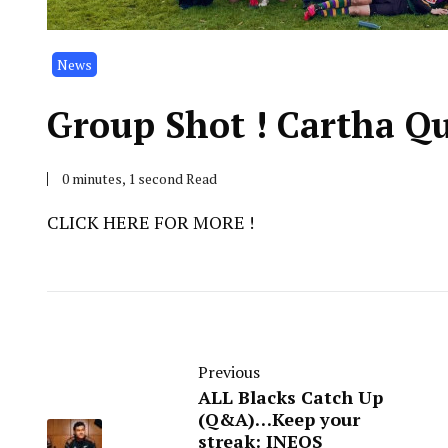
News
Group Shot ! Cartha Q
0 minutes, 1 second Read
CLICK HERE FOR MORE !
Previous
ALL Blacks Catch Up
(Q&A)…Keep your
streak: INEOS