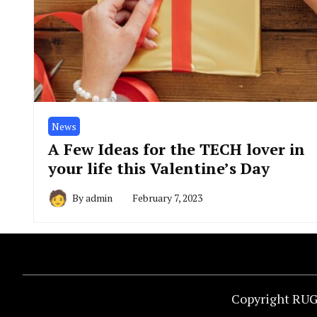
News
A Few Ideas for the TECH lover in
your life this Valentine’s Day
By
admin
February 7, 2023
Copyright RUG