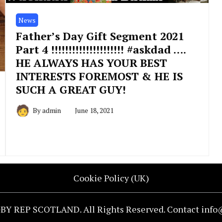
News
Father’s Day Gift Segment 2021
Part 4 !!!!!!!!!!!!!!!!!!!!! #askdad ….
HE ALWAYS HAS YOUR BEST
INTERESTS FOREMOST & HE IS
SUCH A GREAT GUY!
By
admin
June 18, 2021
Cookie Policy (UK)
BY REP SCOTLAND. All Rights Reserved. Contact inf