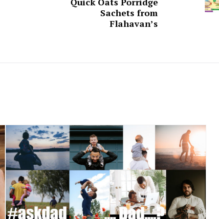
Quick Oats Porridge
Sachets from
Flahavan’s