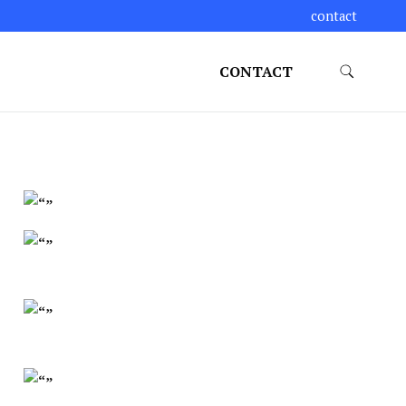
contact
CONTACT