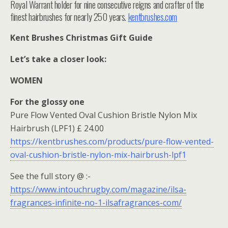
Royal Warrant holder for nine consecutive reigns and crafter of the
finest hairbrushes for nearly 250 years.
kentbrushes.com
Kent Brushes Christmas Gift Guide
Let’s take a closer look:
WOMEN
For the glossy one
Pure Flow Vented Oval Cushion Bristle Nylon Mix
Hairbrush (LPF1) £ 24.00
https://kentbrushes.com/products/pure-flow-vented-
oval-cushion-bristle-nylon-mix-hairbrush-lpf1
See the full story @ :-
https://www.intouchrugby.com/magazine/ilsa-
fragrances-infinite-no-1-ilsafragrances-com/