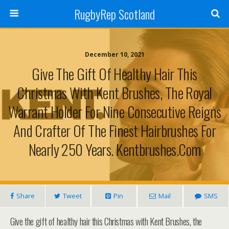
RugbyRep Scotland
December 10, 2021
Give The Gift Of Healthy Hair This
Christmas With Kent Brushes, The Royal
Warrant Holder For Nine Consecutive Reigns
And Crafter Of The Finest Hairbrushes For
Nearly 250 Years. Kentbrushes.com
Share
Tweet
Pin
Mail
SMS
Give the gift of healthy hair this Christmas with Kent Brushes, the