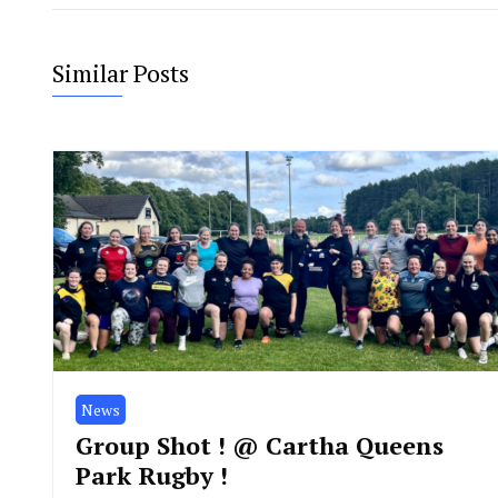
Similar Posts
News
Group Shot ! @ Cartha Queens
Park Rugby !