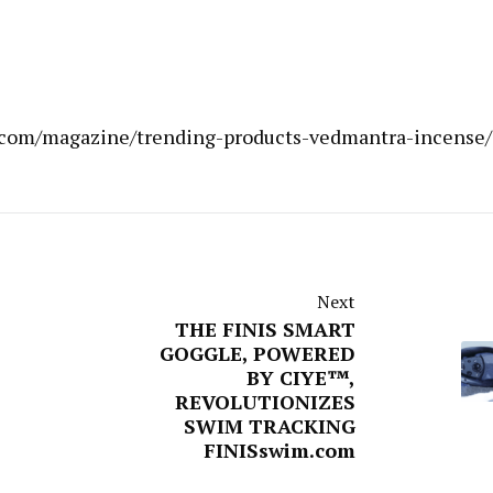
by.com/magazine/trending-products-vedmantra-incense/
Next
THE FINIS SMART
GOGGLE, POWERED
BY CIYE™,
REVOLUTIONIZES
SWIM TRACKING
FINISswim.com