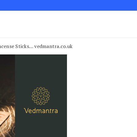
cense Sticks… vedmantra.co.uk