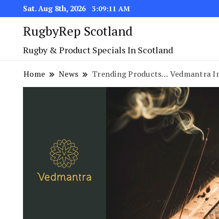
Sat. Aug 8th, 2026
3:09:11 AM
RugbyRep Scotland
Rugby & Product Specials In Scotland
Home
News
Trending Products… Vedmantra In