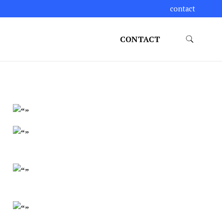
contact
CONTACT