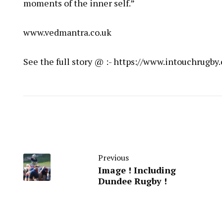
moments of the inner self.”
www.vedmantra.co.uk
See the full story @ :- https://www.intouchrug
Previous
Image ! Including
Dundee Rugby !