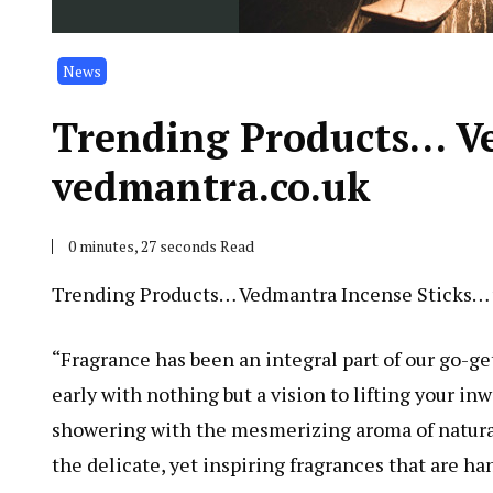
News
Trending Products… V
vedmantra.co.uk
0 minutes, 27 seconds Read
Trending Products… Vedmantra Incense Sticks…
“Fragrance has been an integral part of our go-ge
early with nothing but a vision to lifting your in
showering with the mesmerizing aroma of natural
the delicate, yet inspiring fragrances that are h