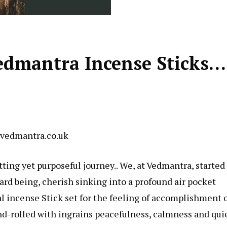
edmantra Incense Sticks…
 vedmantra.co.uk
tting yet purposeful journey.. We, at Vedmantra, started
ward being, cherish sinking into a profound air pocket
 incense Stick set for the feeling of accomplishment 
and-rolled with ingrains peacefulness, calmness and qui