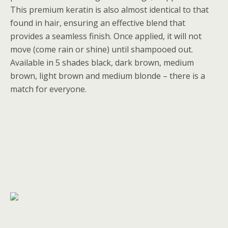
This premium keratin is also almost identical to that
found in hair, ensuring an effective blend that
provides a seamless finish. Once applied, it will not
move (come rain or shine) until shampooed out.
Available in 5 shades black, dark brown, medium
brown, light brown and medium blonde – there is a
match for everyone.