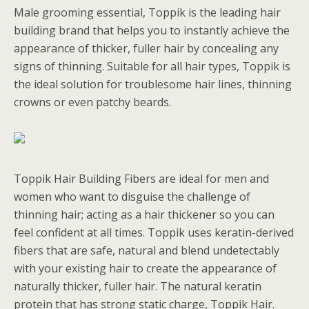
Male grooming essential, Toppik is the leading hair
building brand that helps you to instantly achieve the
appearance of thicker, fuller hair by concealing any
signs of thinning. Suitable for all hair types, Toppik is
the ideal solution for troublesome hair lines, thinning
crowns or even patchy beards.
Toppik Hair Building Fibers are ideal for men and
women who want to disguise the challenge of
thinning hair; acting as a hair thickener so you can
feel confident at all times. Toppik uses keratin-derived
fibers that are safe, natural and blend undetectably
with your existing hair to create the appearance of
naturally thicker, fuller hair. The natural keratin
protein that has strong static charge, Toppik Hair.