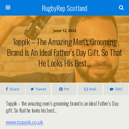
RugbyRep Scotland
June 12, 2023
Toppik – The Amazing Men’s Grooming
Brand Is An Ideal Father’s Day Gift. So That
He Looks His Best…
Share
Tweet
Pin
Mail
SMS
Toppik – the amazing men’s grooming brand is an ideal Father’s Day
gift. So that he looks his best…
www.toppik.co.uk