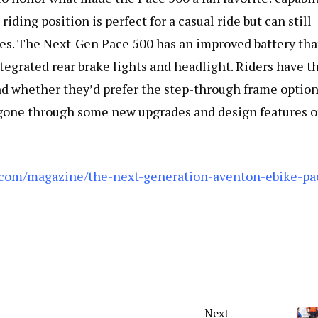
riding position is perfect for a casual ride but can still
mes. The Next-Gen Pace 500 has an improved battery that
tegrated rear brake lights and headlight. Riders have t
and whether they’d prefer the step-through frame option
s gone through some new upgrades and design features o
.com/magazine/the-next-generation-aventon-ebike-pa
Next