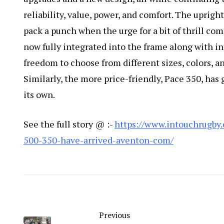
reliability, value, power, and comfort. The upright 
pack a punch when the urge for a bit of thrill co
now fully integrated into the frame along with in
freedom to choose from different sizes, colors, 
Similarly, the more price-friendly, Pace 350, ha
its own.
See the full story @ :-
https://www.intouchrugby
500-350-have-arrived-aventon-com/
Previous