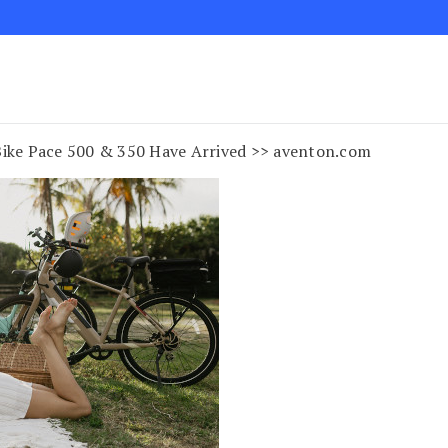
ke Pace 500 & 350 Have Arrived >> aventon.com