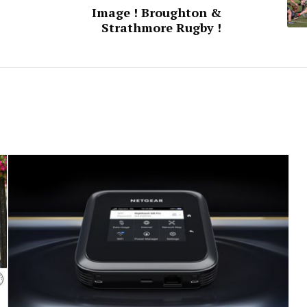
Image ! Broughton &
Strathmore Rugby !