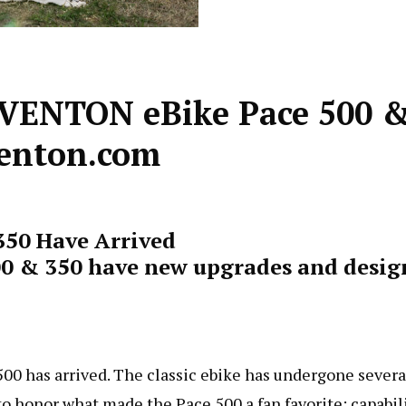
AVENTON eBike Pace 500 
venton.com
350 Have Arrived
0 & 350 have new upgrades and desig
00 has arrived. The classic ebike has undergone severa
o honor what made the Pace 500 a fan favorite: capabili