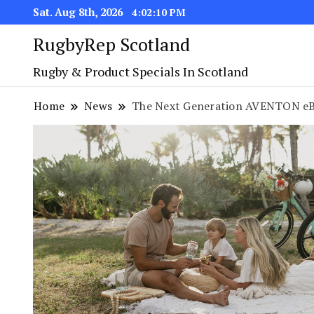
Sat. Aug 8th, 2026
4:02:11 PM
RugbyRep Scotland
Rugby & Product Specials In Scotland
Home
News
The Next Generation AVENTON eBi