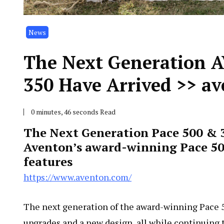
News
The Next Generation 
350 Have Arrived >> a
0 minutes, 46 seconds Read
The Next Generation Pace 500 & 
Aventon’s award-winning Pace 50
features
https://www.aventon.com/
The next generation of the award-winning Pace 5
upgrades and a new design, all while continuing t