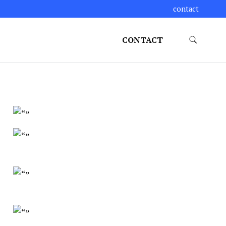
contact
CONTACT