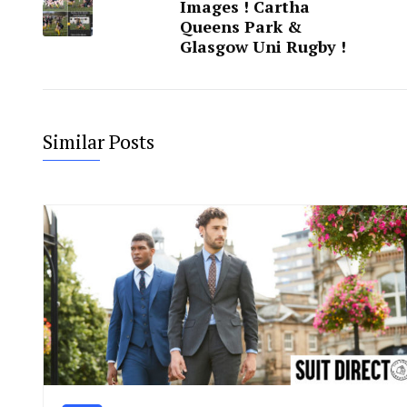
Images ! Cartha
Queens Park &
Glasgow Uni Rugby !
Similar Posts