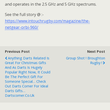
and operates in the 2.5 GHz and 5 GHz spectrums.
See the full story @ :-
https://www.intouchrugby.com/magazine/the-
netgear-orbi-960/
Previous Post
Next Post
Anything Darts Related Is
Group Shot ! Broughton
Great For Christmas Gifts
Rugby !
And As Darts Is Hugely
Popular Right Now, It Could
Be The Perfect Gift For
Someone Special… Check
Out Darts Corner For Ideal
Darts Gifts…
Dartscorner.co.uk