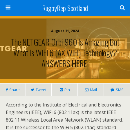
RugbyRep Scotland
August 31, 2024
The NETGEAR Orbi 960 Is Amazing But
What Is WiFi 6 (AX WiFi) Technology?
ANSWERS HERE!
Share
Tweet
Pin
Mail
SMS
According to the Institute of Electrical and Electronics
Engineers (IEEE), WiFi 6 (802.11ax) is the latest IEEE
802.11 Wireless Local Area Network (WLAN) standard.
It is the successor to the WiFi 5 (802.11ac) standard