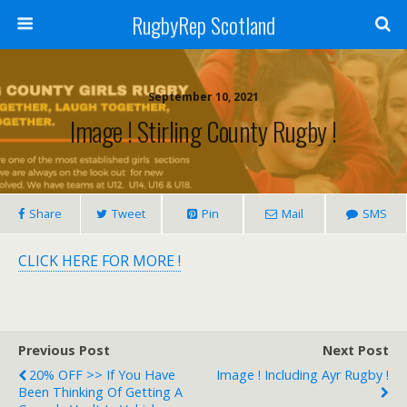
RugbyRep Scotland
September 10, 2021
Image ! Stirling County Rugby !
Share
Tweet
Pin
Mail
SMS
CLICK HERE FOR MORE !
Previous Post
Next Post
20% OFF >> If You Have
Image ! Including Ayr Rugby !
Been Thinking Of Getting A