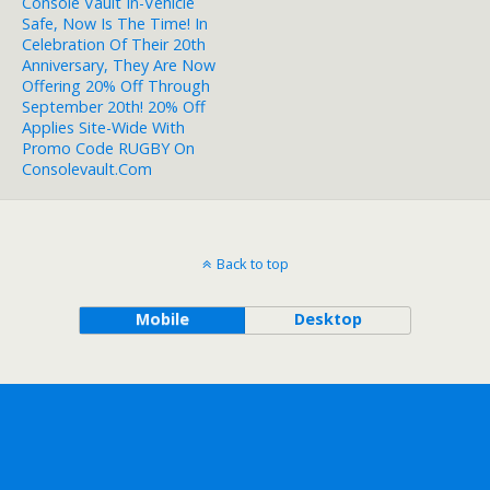
Console Vault In-Vehicle
Safe, Now Is The Time! In
Celebration Of Their 20th
Anniversary, They Are Now
Offering 20% Off Through
September 20th! 20% Off
Applies Site-Wide With
Promo Code RUGBY On
Consolevault.com
Back to top
Mobile
Desktop