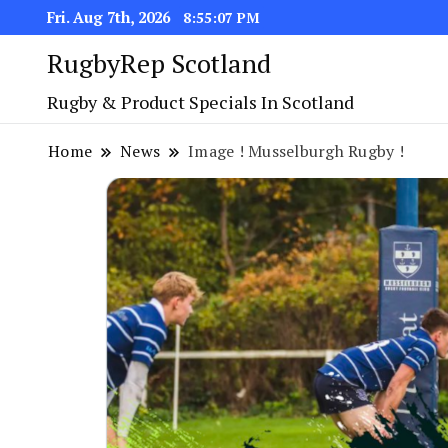
Fri. Aug 7th, 2026
8:55:07 PM
RugbyRep Scotland
Rugby & Product Specials In Scotland
Home
News
Image ! Musselburgh Rugby !