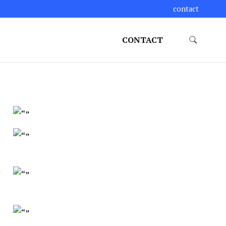
contact
CONTACT