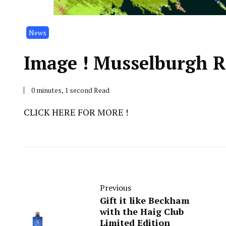
News
Image ! Musselburgh R
0 minutes, 1 second Read
CLICK HERE FOR MORE !
Previous
Gift it like Beckham
with the Haig Club
Limited Edition