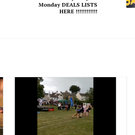
Monday DEALS LISTS
HERE !!!!!!!!!!!!