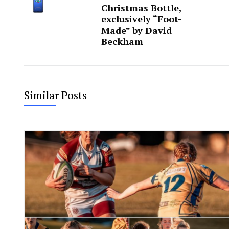
Christmas Bottle,
exclusively “Foot-
Made” by David
Beckham
Similar Posts