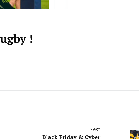
ugby !
Next
Black Friday & Cyber