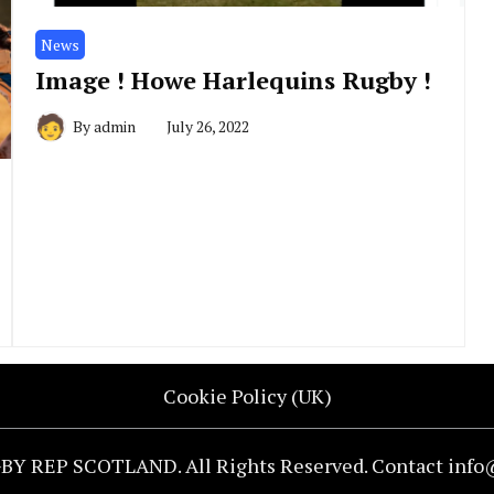
News
Image ! Howe Harlequins Rugby !
By
admin
July 26, 2022
Cookie Policy (UK)
BY REP SCOTLAND. All Rights Reserved. Contact inf