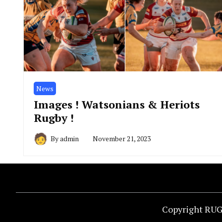
News
Images ! Watsonians & Heriots
Rugby !
By
admin
November 21, 2023
Copyright RUG