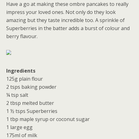
Have a go at making these ombre pancakes to really
impress your loved ones. Not only do they look
amazing but they taste incredible too. A sprinkle of
Superberries in the batter adds a burst of colour and
berry flavour.
Ingredients
125g plain flour
2 tsps baking powder
¼ tsp salt
2 tbsp melted butter
1 ½ tsps Superberries
1 tbp maple syrup or coconut sugar
1 large egg
175ml of milk