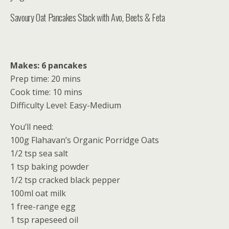
Savoury Oat Pancakes Stack with Avo, Beets & Feta
Makes: 6 pancakes
Prep time: 20 mins
Cook time: 10 mins
Difficulty Level: Easy-Medium
You’ll need:
100g Flahavan’s Organic Porridge Oats
1/2 tsp sea salt
1 tsp baking powder
1/2 tsp cracked black pepper
100ml oat milk
1 free-range egg
1 tsp rapeseed oil