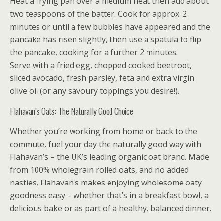
Heat a frying pan over a medium heat then add about
two teaspoons of the batter. Cook for approx. 2
minutes or until a few bubbles have appeared and the
pancake has risen slightly, then use a spatula to flip
the pancake, cooking for a further 2 minutes.
Serve with a fried egg, chopped cooked beetroot,
sliced avocado, fresh parsley, feta and extra virgin
olive oil (or any savoury toppings you desire!).
Flahavan’s Oats: The Naturally Good Choice
Whether you’re working from home or back to the
commute, fuel your day the naturally good way with
Flahavan’s – the UK’s leading organic oat brand. Made
from 100% wholegrain rolled oats, and no added
nasties, Flahavan’s makes enjoying wholesome oaty
goodness easy – whether that’s in a breakfast bowl, a
delicious bake or as part of a healthy, balanced dinner.