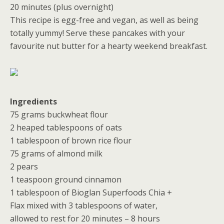
20 minutes (plus overnight)
This recipe is egg-free and vegan, as well as being
totally yummy! Serve these pancakes with your
favourite nut butter for a hearty weekend breakfast.
Ingredients
75 grams buckwheat flour
2 heaped tablespoons of oats
1 tablespoon of brown rice flour
75 grams of almond milk
2 pears
1 teaspoon ground cinnamon
1 tablespoon of Bioglan Superfoods Chia +
Flax mixed with 3 tablespoons of water,
allowed to rest for 20 minutes – 8 hours