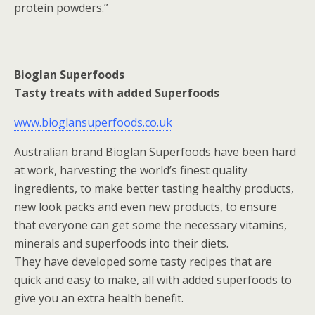
protein powders.”
Bioglan Superfoods
Tasty treats with added Superfoods
www.bioglansuperfoods.co.uk
Australian brand Bioglan Superfoods have been hard
at work, harvesting the world’s finest quality
ingredients, to make better tasting healthy products,
new look packs and even new products, to ensure
that everyone can get some the necessary vitamins,
minerals and superfoods into their diets.
They have developed some tasty recipes that are
quick and easy to make, all with added superfoods to
give you an extra health benefit.