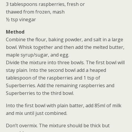
3 tablespoons raspberries, fresh or
thawed from frozen, mash
½ tsp vinegar
Method
Combine the flour, baking powder, and salt in a large
bowl. Whisk together and then add the melted butter,
maple syrup/sugar, and egg.
Divide the mixture into three bowls. The first bowl will
stay plain. Into the second bowl add a heaped
tablespoon of the raspberries and 1 tsp of
Superberries. Add the remaining raspberries and
Superberries to the third bowl.
Into the first bowl with plain batter, add 85ml of milk
and mix until just combined.
Don’t overmix. The mixture should be thick but