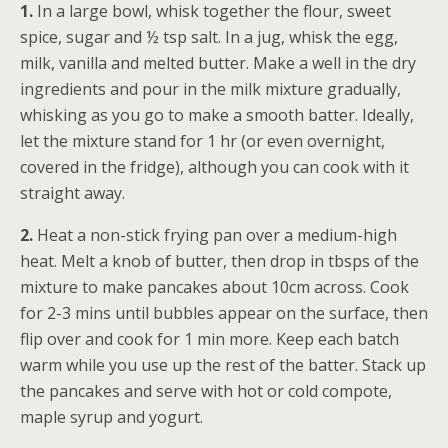
1.
In a large bowl, whisk together the flour, sweet
spice, sugar and ½ tsp salt. In a jug, whisk the egg,
milk, vanilla and melted butter. Make a well in the dry
ingredients and pour in the milk mixture gradually,
whisking as you go to make a smooth batter. Ideally,
let the mixture stand for 1 hr (or even overnight,
covered in the fridge), although you can cook with it
straight away.
2.
Heat a non-stick frying pan over a medium-high
heat. Melt a knob of butter, then drop in tbsps of the
mixture to make pancakes about 10cm across. Cook
for 2-3 mins until bubbles appear on the surface, then
flip over and cook for 1 min more. Keep each batch
warm while you use up the rest of the batter. Stack up
the pancakes and serve with hot or cold compote,
maple syrup and yogurt.