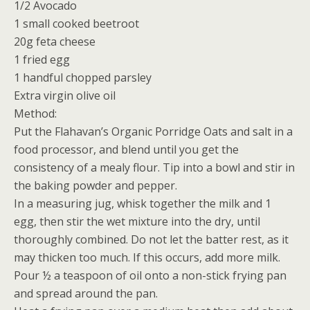
1/2 Avocado
1 small cooked beetroot
20g feta cheese
1 fried egg
1 handful chopped parsley
Extra virgin olive oil
Method:
Put the Flahavan’s Organic Porridge Oats and salt in a
food processor, and blend until you get the
consistency of a mealy flour. Tip into a bowl and stir in
the baking powder and pepper.
In a measuring jug, whisk together the milk and 1
egg, then stir the wet mixture into the dry, until
thoroughly combined. Do not let the batter rest, as it
may thicken too much. If this occurs, add more milk.
Pour ½ a teaspoon of oil onto a non-stick frying pan
and spread around the pan.