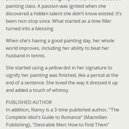
painting class. A passion was ignited when she
discovered a hidden talent she didn’t know existed. It’s
been non-stop since. What started as a time filler
turned into a blessing.
When she’s having a good painting day, her whole
world improves, including her ability to beat her
husband in tennis.
She started using a yellow dot in her signature to
signify her painting was finished, like a period at the
end of a sentence. She loved the way it dressed it up
and added a touch of whimsy.
PUBLISHED AUTHOR
In addition, Nancy is a 3-time published author, “The
Complete Idiot’s Guide to Romance” (Macmillan
Publishing), “Desirable Men: How to Find Them”