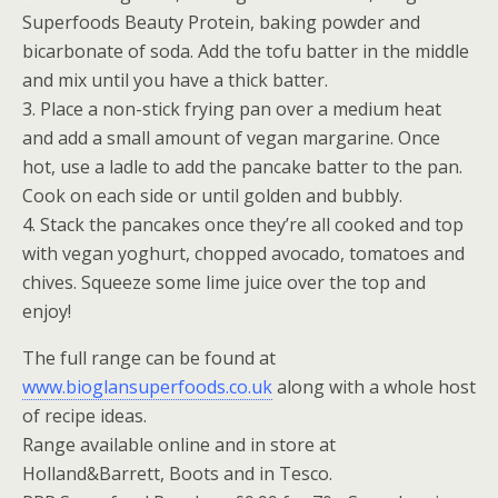
Superfoods Beauty Protein, baking powder and
bicarbonate of soda. Add the tofu batter in the middle
and mix until you have a thick batter.
3. Place a non-stick frying pan over a medium heat
and add a small amount of vegan margarine. Once
hot, use a ladle to add the pancake batter to the pan.
Cook on each side or until golden and bubbly.
4. Stack the pancakes once they’re all cooked and top
with vegan yoghurt, chopped avocado, tomatoes and
chives. Squeeze some lime juice over the top and
enjoy!
The full range can be found at
www.bioglansuperfoods.co.uk
along with a whole host
of recipe ideas.
Range available online and in store at
Holland&Barrett, Boots and in Tesco.