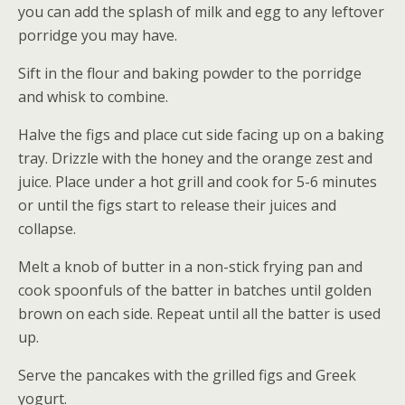
you can add the splash of milk and egg to any leftover
porridge you may have.
Sift in the flour and baking powder to the porridge
and whisk to combine.
Halve the figs and place cut side facing up on a baking
tray. Drizzle with the honey and the orange zest and
juice. Place under a hot grill and cook for 5-6 minutes
or until the figs start to release their juices and
collapse.
Melt a knob of butter in a non-stick frying pan and
cook spoonfuls of the batter in batches until golden
brown on each side. Repeat until all the batter is used
up.
Serve the pancakes with the grilled figs and Greek
yogurt.