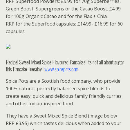
RRP Superfood Powders: £9.99 for 70g Superberries,
Green Boost, Supergreens or the Cacao Boost. £4.99
for 100g Organic Cacao and for the Flax + Chia.
RRP for the Superfood capsules: £14.99- £16.99 for 60
capsules
Recipe! Sweet Mixed Spice Flavoured Pancakes! Its not all about sugar
this Pancake Tuesday !
www.spicepots.com
Spice Pots are a Scottish food company, who provide
100% natural, perfectly balanced spice blends to
create easy, quick and delicious family friendly curries
and other Indian-inspired food.
They have a Sweet Mixed Spice Blend (image below
RRP £3.95) which tastes delicious when added to your