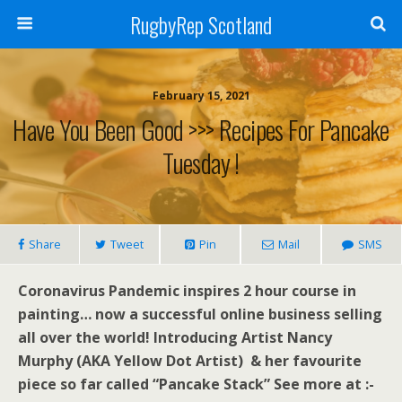
RugbyRep Scotland
February 15, 2021
Have You Been Good >>> Recipes For Pancake
Tuesday !
Share
Tweet
Pin
Mail
SMS
Coronavirus Pandemic inspires 2 hour course in
painting… now a successful online business selling
all over the world! Introducing Artist Nancy
Murphy (AKA Yellow Dot Artist) & her favourite
piece so far called “Pancake Stack” See more at :-