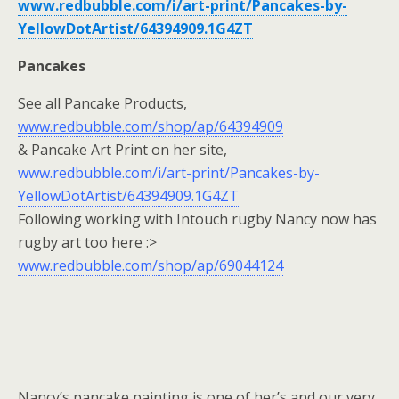
www.redbubble.com/i/art-print/Pancakes-by-
YellowDotArtist/64394909.1G4ZT
Pancakes
See all Pancake Products,
www.redbubble.com/shop/ap/64394909
& Pancake Art Print on her site,
www.redbubble.com/i/art-print/Pancakes-by-
YellowDotArtist/64394909.1G4ZT
Following working with Intouch rugby Nancy now has
rugby art too here :>
www.redbubble.com/shop/ap/69044124
Nancy’s pancake painting is one of her’s and our very