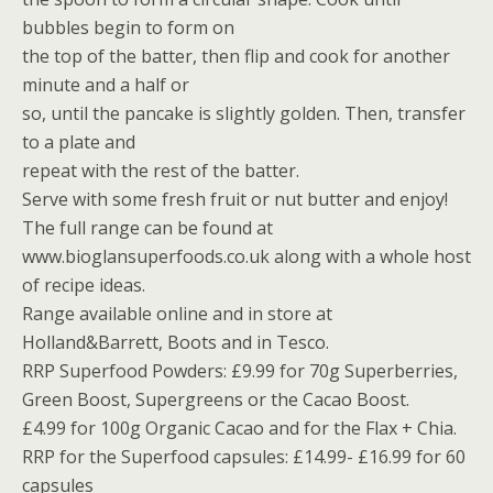
bubbles begin to form on
the top of the batter, then flip and cook for another
minute and a half or
so, until the pancake is slightly golden. Then, transfer
to a plate and
repeat with the rest of the batter.
Serve with some fresh fruit or nut butter and enjoy!
The full range can be found at
www.bioglansuperfoods.co.uk along with a whole host
of recipe ideas.
Range available online and in store at
Holland&Barrett, Boots and in Tesco.
RRP Superfood Powders: £9.99 for 70g Superberries,
Green Boost, Supergreens or the Cacao Boost.
£4.99 for 100g Organic Cacao and for the Flax + Chia.
RRP for the Superfood capsules: £14.99- £16.99 for 60
capsules