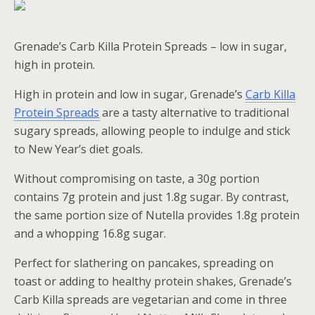
Grenade’s Carb Killa Protein Spreads – low in sugar,
high in protein.
High in protein and low in sugar, Grenade’s
Carb Killa
Protein Spreads
are a tasty alternative to traditional
sugary spreads, allowing people to indulge and stick
to New Year’s diet goals.
Without compromising on taste, a 30g portion
contains 7g protein and just 1.8g sugar. By contrast,
the same portion size of Nutella provides 1.8g protein
and a whopping 16.8g sugar.
Perfect for slathering on pancakes, spreading on
toast or adding to healthy protein shakes, Grenade’s
Carb Killa spreads are vegetarian and come in three