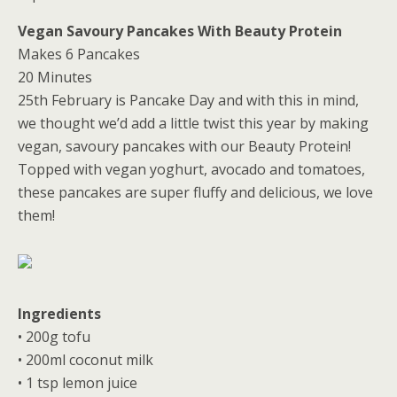
Vegan Savoury Pancakes With Beauty Protein
Makes 6 Pancakes
20 Minutes
25th February is Pancake Day and with this in mind,
we thought we’d add a little twist this year by making
vegan, savoury pancakes with our Beauty Protein!
Topped with vegan yoghurt, avocado and tomatoes,
these pancakes are super fluffy and delicious, we love
them!
Ingredients
• 200g tofu
• 200ml coconut milk
• 1 tsp lemon juice