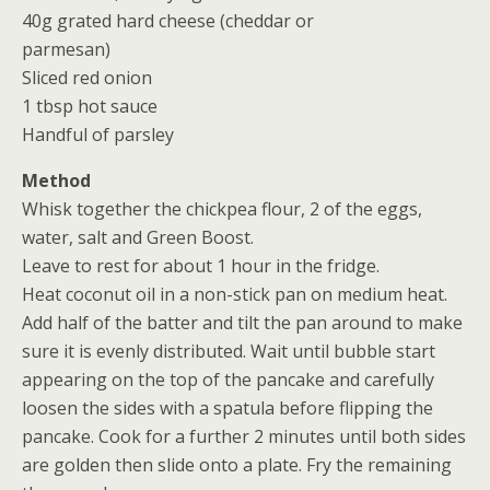
40g grated hard cheese (cheddar or
parmesan)
Sliced red onion
1 tbsp hot sauce
Handful of parsley
Method
Whisk together the chickpea flour, 2 of the eggs,
water, salt and Green Boost.
Leave to rest for about 1 hour in the fridge.
Heat coconut oil in a non-stick pan on medium heat.
Add half of the batter and tilt the pan around to make
sure it is evenly distributed. Wait until bubble start
appearing on the top of the pancake and carefully
loosen the sides with a spatula before flipping the
pancake. Cook for a further 2 minutes until both sides
are golden then slide onto a plate. Fry the remaining