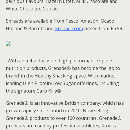
delicious flavours: Hazel Nutter, Milk Chocolate and
White Chocolate Cookie.
Spreads are available from Tesco, Amazon, Ocado,
Holland & Barrett and
Grenade.com
priced from £6.99.
“With an initial focus on high performance sports
nutrition products, Grenade® has become the ‘go to
brand’ in the Healthy Snacking space. With market
leading High Protein/Low Sugar offerings, including
the signature Carb Killa®
Grenade® is an innovative British company, which has
grown rapidly since launch in 2010. Now selling
Grenade® products to over 100 countries, Grenade®
prodcuts are used by professional athletes, fitness