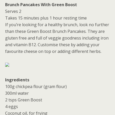
Brunch Pancakes With Green Boost
Serves 2
Takes 15 minutes plus 1 hour resting time
If you’re looking for a healthy brunch, look no further
than these Green Boost Brunch Pancakes. They are
gluten free and full of veggie goodness including iron
and vitamin B12. Customise these by adding your
favourite cheese on top or adding different herbs.
Ingredients
100g chickpea flour (gram flour)
300ml water
2 tsps Green Boost
4 eggs
Coconut oil, for frying