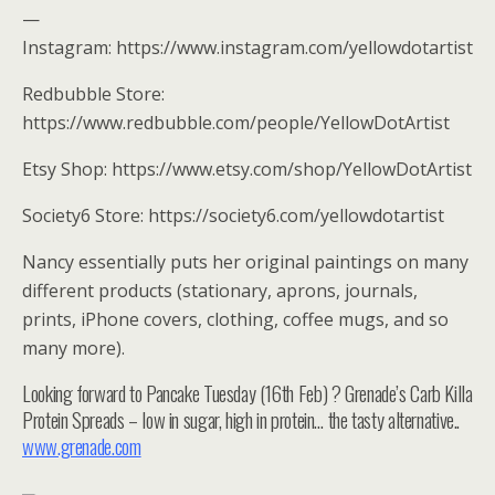
—
Instagram: https://www.instagram.com/yellowdotartist
Redbubble Store:
https://www.redbubble.com/people/YellowDotArtist
Etsy Shop: https://www.etsy.com/shop/YellowDotArtist
Society6 Store: https://society6.com/yellowdotartist
Nancy essentially puts her original paintings on many
different products (stationary, aprons, journals,
prints, iPhone covers, clothing, coffee mugs, and so
many more).
Looking forward to Pancake Tuesday (16th Feb) ? Grenade’s Carb Killa
Protein Spreads – low in sugar, high in protein… the tasty alternative..
www.grenade.com