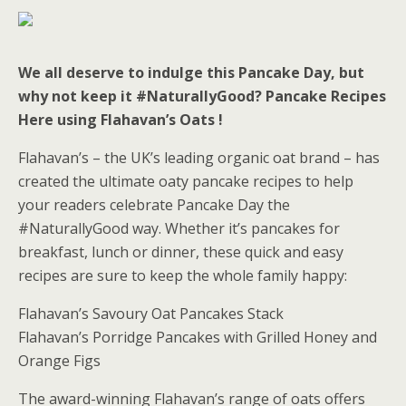
We all deserve to indulge this Pancake Day, but
why not keep it #NaturallyGood? Pancake Recipes
Here using Flahavan’s Oats !
Flahavan’s – the UK’s leading organic oat brand – has
created the ultimate oaty pancake recipes to help
your readers celebrate Pancake Day the
#NaturallyGood way. Whether it’s pancakes for
breakfast, lunch or dinner, these quick and easy
recipes are sure to keep the whole family happy:
Flahavan’s Savoury Oat Pancakes Stack
Flahavan’s Porridge Pancakes with Grilled Honey and
Orange Figs
The award-winning Flahavan’s range of oats offers