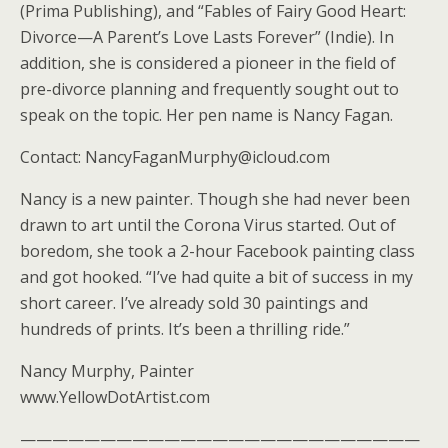
(Prima Publishing), and “Fables of Fairy Good Heart:
Divorce—A Parent’s Love Lasts Forever” (Indie). In
addition, she is considered a pioneer in the field of
pre-divorce planning and frequently sought out to
speak on the topic. Her pen name is Nancy Fagan.
Contact: NancyFaganMurphy@icloud.com
Nancy is a new painter. Though she had never been
drawn to art until the Corona Virus started. Out of
boredom, she took a 2-hour Facebook painting class
and got hooked. “I’ve had quite a bit of success in my
short career. I’ve already sold 30 paintings and
hundreds of prints. It’s been a thrilling ride.”
Nancy Murphy, Painter
www.YellowDotArtist.com
—————————————————————————