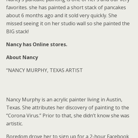
favorites. she has painted a short stack of pancakes
about 6 months ago and it sold very quickly. She
missed seeing it on her studio wall so she painted the
BIG stack!
Nancy has Online stores.
About Nancy
“NANCY MURPHY, TEXAS ARTIST
Nancy Murphy is an acrylic painter living in Austin,
Texas. She attributes her discovery of painting to the
“Corona Virus.” Prior to that, she didn’t know she was
artistic.
Boredom drove her to sign up for a 2-hour Facebook