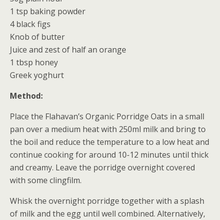
1 tsp baking powder
4 black figs
Knob of butter
Juice and zest of half an orange
1 tbsp honey
Greek yoghurt
Method:
Place the Flahavan’s Organic Porridge Oats in a small
pan over a medium heat with 250ml milk and bring to
the boil and reduce the temperature to a low heat and
continue cooking for around 10-12 minutes until thick
and creamy. Leave the porridge overnight covered
with some clingfilm.
Whisk the overnight porridge together with a splash
of milk and the egg until well combined. Alternatively,