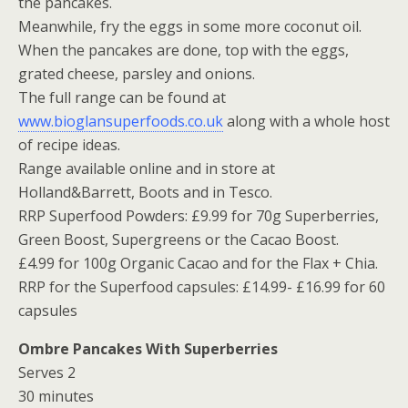
the pancakes.
Meanwhile, fry the eggs in some more coconut oil.
When the pancakes are done, top with the eggs,
grated cheese, parsley and onions.
The full range can be found at
www.bioglansuperfoods.co.uk
along with a whole host
of recipe ideas.
Range available online and in store at
Holland&Barrett, Boots and in Tesco.
RRP Superfood Powders: £9.99 for 70g Superberries,
Green Boost, Supergreens or the Cacao Boost.
£4.99 for 100g Organic Cacao and for the Flax + Chia.
RRP for the Superfood capsules: £14.99- £16.99 for 60
capsules
Ombre Pancakes With Superberries
Serves 2
30 minutes