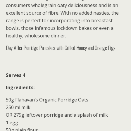
consumers wholegrain oaty deliciousness and is an
excellent source of fibre. With no added nasties, the
range is perfect for incorporating into breakfast
bowls, those infamous lockdown bakes or even a
healthy, wholesome dinner.
Day After Porridge Pancakes with Grilled Honey and Orange Figs
Serves 4
Ingredients:
50g Flahavan’s Organic Porridge Oats
250 ml milk
OR 275g leftover porridge and a splash of milk
1 egg
50g plain flour