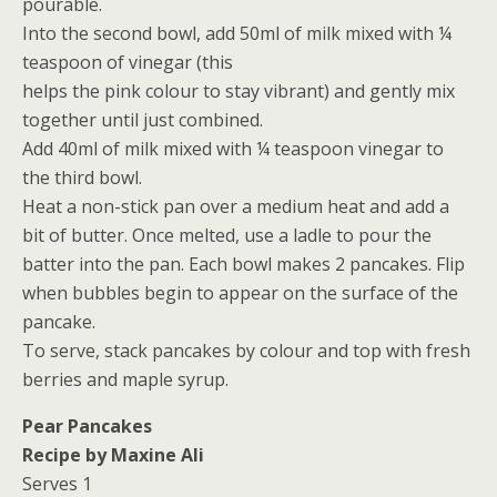
pourable.
Into the second bowl, add 50ml of milk mixed with ¼
teaspoon of vinegar (this
helps the pink colour to stay vibrant) and gently mix
together until just combined.
Add 40ml of milk mixed with ¼ teaspoon vinegar to
the third bowl.
Heat a non-stick pan over a medium heat and add a
bit of butter. Once melted, use a ladle to pour the
batter into the pan. Each bowl makes 2 pancakes. Flip
when bubbles begin to appear on the surface of the
pancake.
To serve, stack pancakes by colour and top with fresh
berries and maple syrup.
Pear Pancakes
Recipe by Maxine Ali
Serves 1