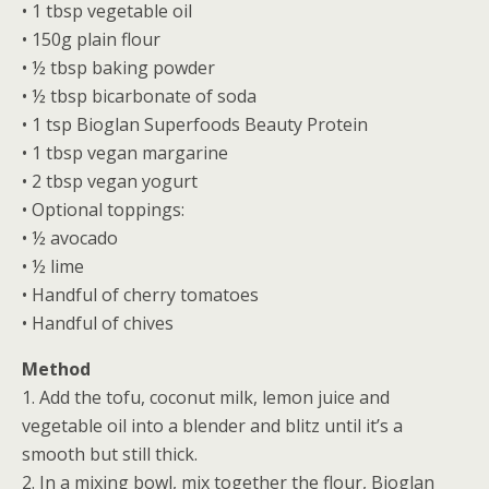
• 1 tbsp vegetable oil
• 150g plain flour
• ½ tbsp baking powder
• ½ tbsp bicarbonate of soda
• 1 tsp Bioglan Superfoods Beauty Protein
• 1 tbsp vegan margarine
• 2 tbsp vegan yogurt
• Optional toppings:
• ½ avocado
• ½ lime
• Handful of cherry tomatoes
• Handful of chives
Method
1. Add the tofu, coconut milk, lemon juice and
vegetable oil into a blender and blitz until it’s a
smooth but still thick.
2. In a mixing bowl, mix together the flour, Bioglan