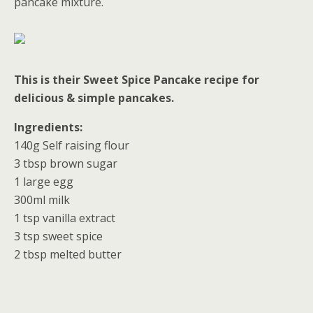
pancake mixture.
This is their Sweet Spice Pancake recipe for
delicious & simple pancakes.
Ingredients:
140g Self raising flour
3 tbsp brown sugar
1 large egg
300ml milk
1 tsp vanilla extract
3 tsp sweet spice
2 tbsp melted butter