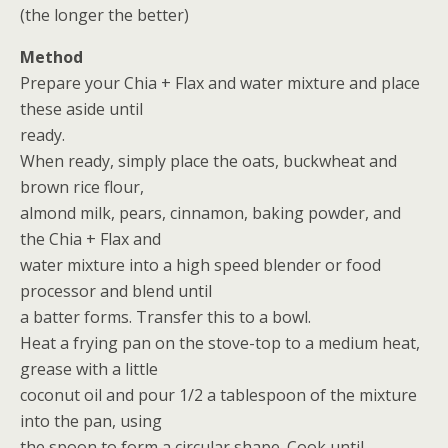
(the longer the better)
Method
Prepare your Chia + Flax and water mixture and place
these aside until
ready.
When ready, simply place the oats, buckwheat and
brown rice flour,
almond milk, pears, cinnamon, baking powder, and
the Chia + Flax and
water mixture into a high speed blender or food
processor and blend until
a batter forms. Transfer this to a bowl.
Heat a frying pan on the stove-top to a medium heat,
grease with a little
coconut oil and pour 1/2 a tablespoon of the mixture
into the pan, using
the spoon to form a circular shape. Cook until