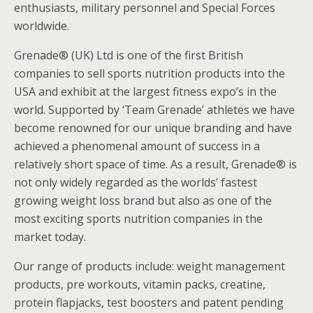
enthusiasts, military personnel and Special Forces
worldwide.
Grenade® (UK) Ltd is one of the first British
companies to sell sports nutrition products into the
USA and exhibit at the largest fitness expo’s in the
world. Supported by ‘Team Grenade’ athletes we have
become renowned for our unique branding and have
achieved a phenomenal amount of success in a
relatively short space of time. As a result, Grenade® is
not only widely regarded as the worlds’ fastest
growing weight loss brand but also as one of the
most exciting sports nutrition companies in the
market today.
Our range of products include: weight management
products, pre workouts, vitamin packs, creatine,
protein flapjacks, test boosters and patent pending