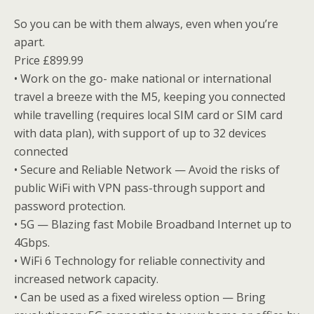
So you can be with them always, even when you’re
apart.
Price £899.99
• Work on the go- make national or international
travel a breeze with the M5, keeping you connected
while travelling (requires local SIM card or SIM card
with data plan), with support of up to 32 devices
connected
• Secure and Reliable Network — Avoid the risks of
public WiFi with VPN pass-through support and
password protection.
• 5G — Blazing fast Mobile Broadband Internet up to
4Gbps.
• WiFi 6 Technology for reliable connectivity and
increased network capacity.
• Can be used as a fixed wireless option — Bring