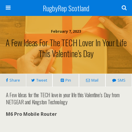
RugbyRep Scotland
February 7, 2023
A Few Ideas For The TECH Lover In Your Life
This Valentine’s Day
Share
Tweet
Pin
Mail
SMS
A Few Ideas for the TECH love in your life this Valentine’s Day from
NETGEAR and Kingston Technology
M6 Pro Mobile Router