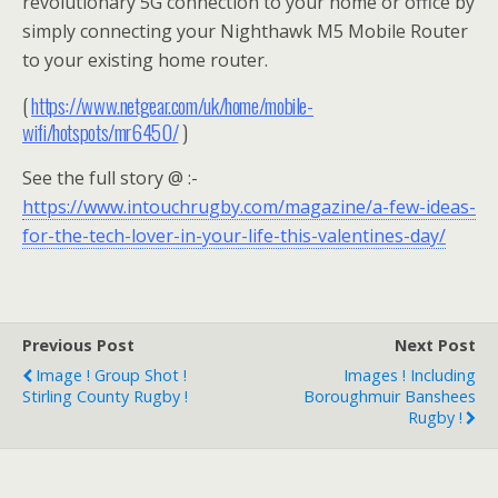
revolutionary 5G connection to your home or office by
simply connecting your Nighthawk M5 Mobile Router
to your existing home router.
(
https://www.netgear.com/uk/home/mobile-
wifi/hotspots/mr6450/
)
See the full story @ :-
https://www.intouchrugby.com/magazine/a-few-ideas-
for-the-tech-lover-in-your-life-this-valentines-day/
Previous Post
Next Post
Image ! Group Shot !
Images ! Including
Stirling County Rugby !
Boroughmuir Banshees
Rugby !