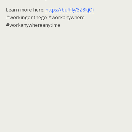
Learn more here:
https://buff.ly/3Z8kjOi
#workingonthego #workanywhere
#workanywhereanytime