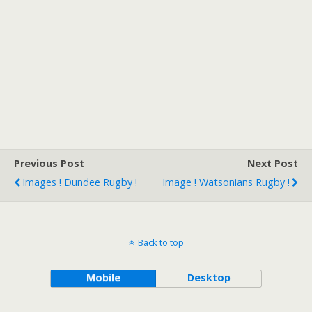
Previous Post
Next Post
Images ! Dundee Rugby !
Image ! Watsonians Rugby !
Back to top
Mobile
Desktop