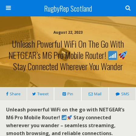
RugbyRep Scotland
August 22, 2023
Unleash Powerful WiFi On The Go With
NETGEAR’s M6 Pro Mobile Router!
Stay Connected Wherever You Wander
Share
Tweet
Pin
Mail
SMS
Unleash powerful WiFi on the go with NETGEAR’s
M6 Pro Mobile Router!
Stay connected
wherever you wander – seamless streaming,
smooth browsing, and reliable connections.